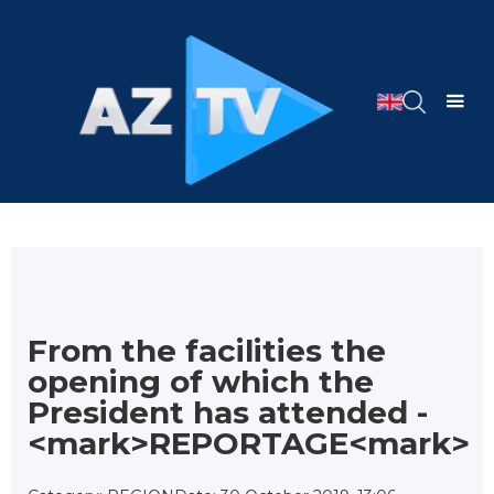
From the facilities the
opening of which the
President has attended -
<mark>REPORTAGE<mark>