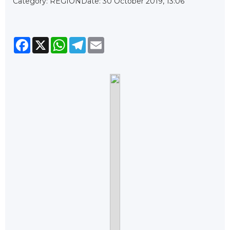
Category: REGION
Date: 30 October 2019, 13:06
Facebook
X
WhatsApp
Telegram
Email