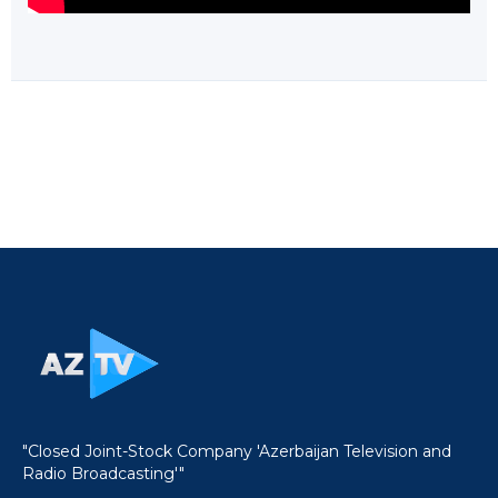
"Closed Joint-Stock Company 'Azerbaijan Television and
Radio Broadcasting'"