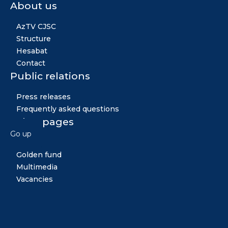
About us
AzTV CJSC
Structure
Hesabat
Contact
Public relations
Press releases
Frequently asked questions
Other pages
Go up
News
Golden fund
Multimedia
Vacancies