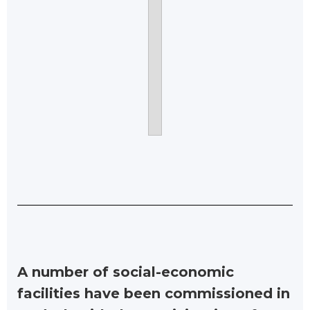
A number of social-economic
facilities have been commissioned in