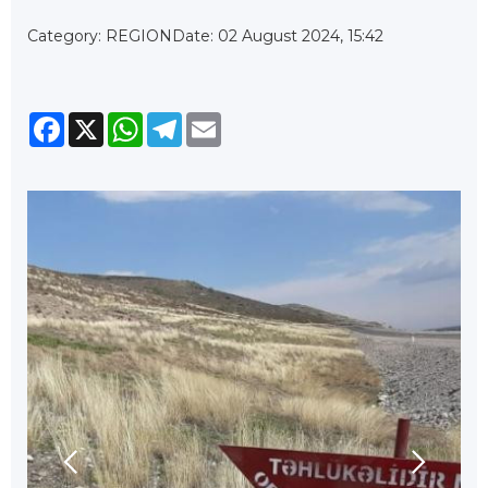
Category: REGION
Date: 02 August 2024, 15:42
Facebook
X
WhatsApp
Telegram
Email