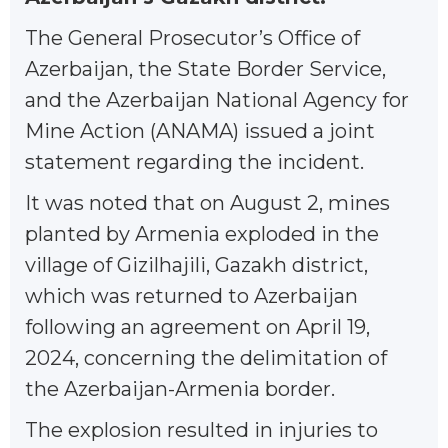
The General Prosecutor’s Office of
Azerbaijan, the State Border Service,
and the Azerbaijan National Agency for
Mine Action (ANAMA) issued a joint
statement regarding the incident.
It was noted that on August 2, mines
planted by Armenia exploded in the
village of Gizilhajili, Gazakh district,
which was returned to Azerbaijan
following an agreement on April 19,
2024, concerning the delimitation of
the Azerbaijan-Armenia border.
The explosion resulted in injuries to