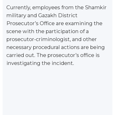
Currently, employees from the Shamkir
military and Gazakh District
Prosecutor’s Office are examining the
scene with the participation of a
prosecutor-criminologist, and other
necessary procedural actions are being
carried out. The prosecutor’s office is
investigating the incident.