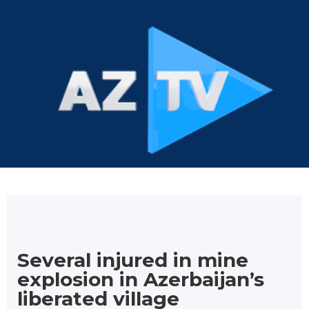
Several injured in mine
explosion in Azerbaijan’s
liberated village