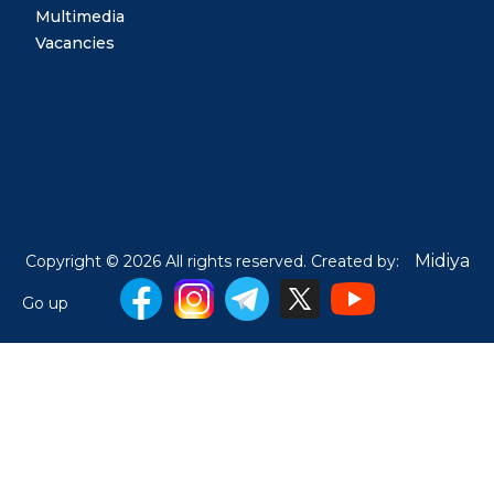
Multimedia
Vacancies
Midiya
Copyright © 2026 All rights reserved. Created by:
Go up