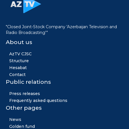
"Closed Joint-Stock Company 'Azerbaijan Television and
Radio Broadcasting'"
About us
AzTV CJSC
Structure
Hesabat
Contact
Public relations
Press releases
Frequently asked questions
Other pages
News
Golden fund