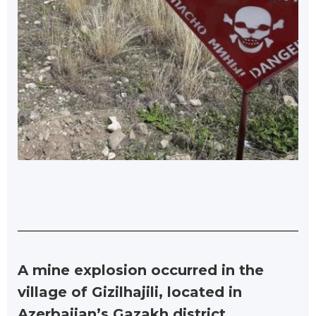
A mine explosion occurred in the
village of Gizilhajili, located in
Azerbaijan’s Gazakh district.