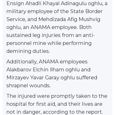
Ensign Ahadli Khayal Adinagulu oghlu, a
military employee of the State Border
Service, and Mehdizada Afig Mushvig
oghlu, an ANAMA employee. Both
sustained leg injuries from an anti-
personnel mine while performing
demining duties.
Additionally, ANAMA employees
Alakbarov Elchin Ilham oghlu and
Mirzayev Yavar Garay oghlu suffered
shrapnel wounds.
The injured were promptly taken to the
hospital for first aid, and their lives are
not in danger, according to the report.