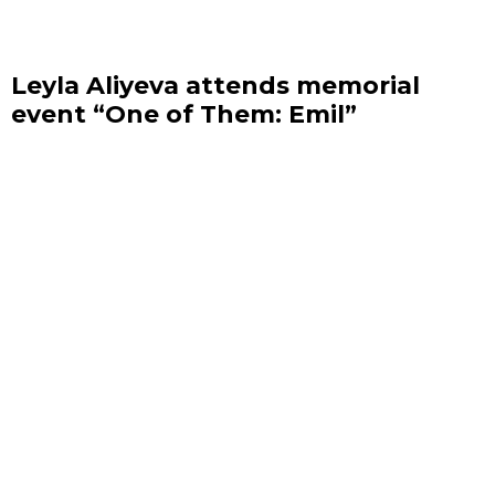
Leyla Aliyeva attends memorial
event “One of Them: Emil”