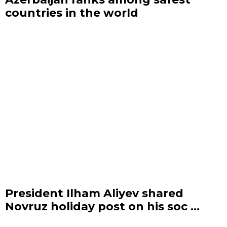
countries in the world
President Ilham Aliyev shared
Novruz holiday post on his soc ...