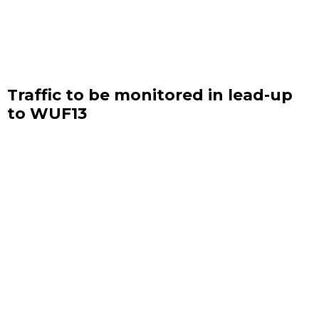
Traffic to be monitored in lead-up
to WUF13