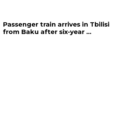
Passenger train arrives in Tbilisi
from Baku after six-year ...