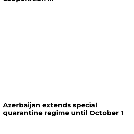
Azerbaijan extends special
quarantine regime until October 1