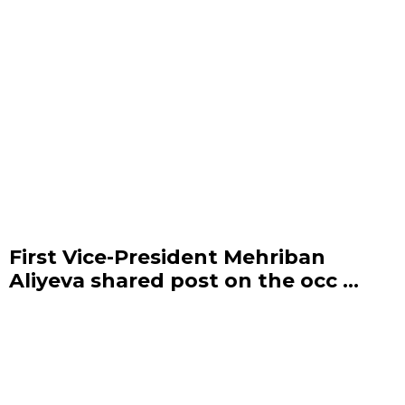
First Vice-President Mehriban
Aliyeva shared post on the occ ...