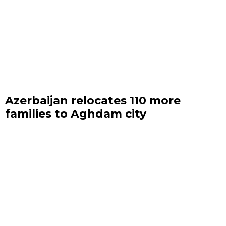
Azerbaijan relocates 110 more
families to Aghdam city