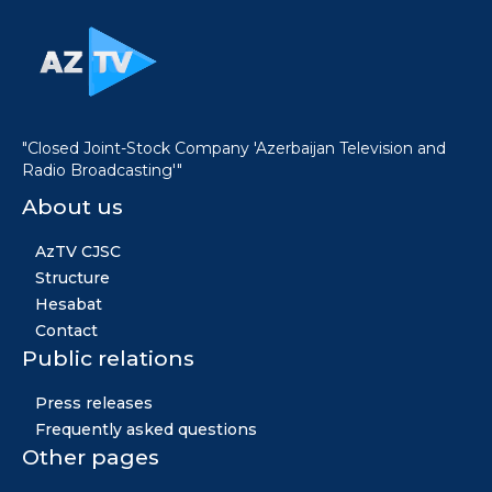
"Closed Joint-Stock Company 'Azerbaijan Television and
Radio Broadcasting'"
About us
AzTV CJSC
Structure
Hesabat
Contact
Public relations
Press releases
Frequently asked questions
Other pages