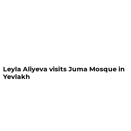
Leyla Aliyeva visits Juma Mosque in
Yevlakh