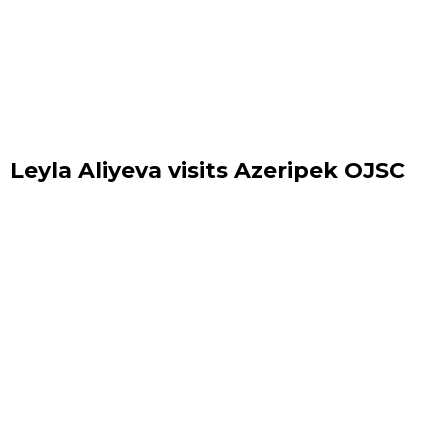
Leyla Aliyeva visits Azeripek OJSC