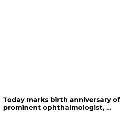
Today marks birth anniversary of
prominent ophthalmologist, ...