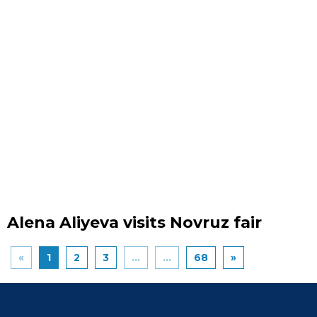
Alena Aliyeva visits Novruz fair
«
1
2
3
...
...
68
»