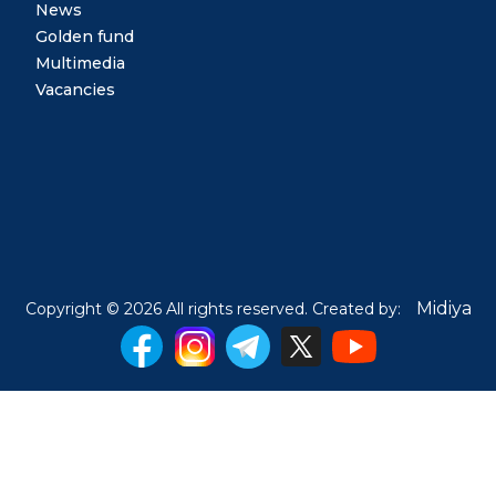
News
Golden fund
Multimedia
Vacancies
Midiya
Copyright © 2026 All rights reserved. Created by: