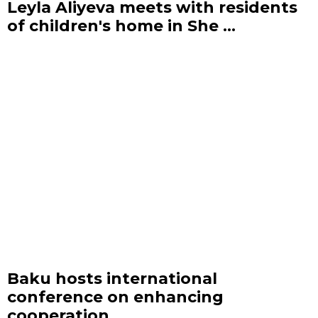
Leyla Aliyeva meets with residents
of children's home in She ...
Baku hosts international
conference on enhancing
cooperation ...