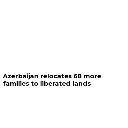
Azerbaijan relocates 68 more
families to liberated lands