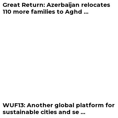
Great Return: Azerbaijan relocates
110 more families to Aghd ...
WUF13: Another global platform for
sustainable cities and se ...