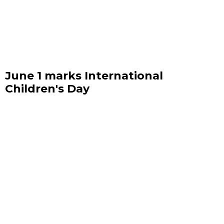
June 1 marks International
Children's Day