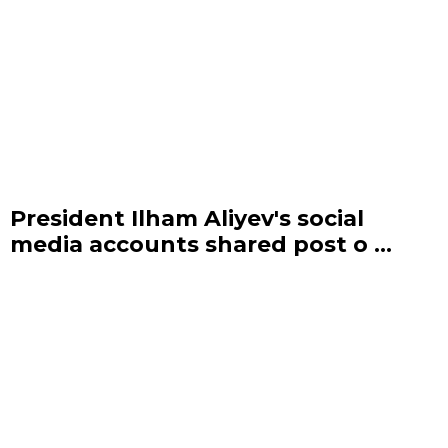
President Ilham Aliyev's social
media accounts shared post o ...