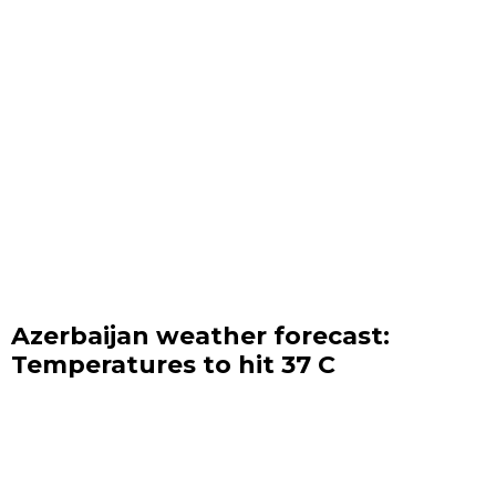
Azerbaijan weather forecast:
Temperatures to hit 37 C