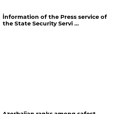
İnformation of the Press service of
the State Security Servi ...
Azerbaijan ranks among safest