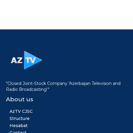
"Closed Joint-Stock Company 'Azerbaijan Television and
Radio Broadcasting'"
About us
AzTV CJSC
Structure
Hesabat
Contact