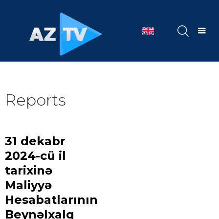
Reports
31 dekabr
2024-cü il
tarixinə
Maliyyə
Hesabatlarının
Beynəlxalq