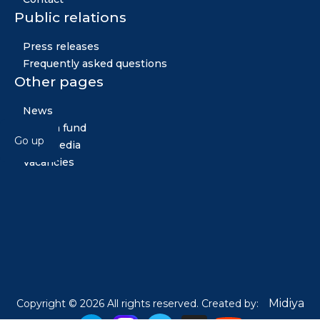
Public relations
Press releases
Frequently asked questions
Other pages
News
Golden fund
Go up
Multimedia
Vacancies
Midiya
Copyright © 2026 All rights reserved. Created by: