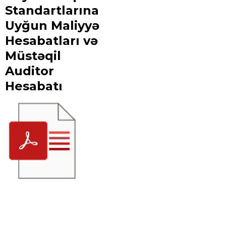
Standartlarına
Uyğun Maliyyə
Hesabatları və
Müstəqil
Auditor
Hesabatı