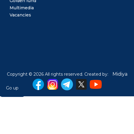
Golden fund
Multimedia
Vacancies
Midiya
Copyright © 2026 All rights reserved. Created by:
Go up