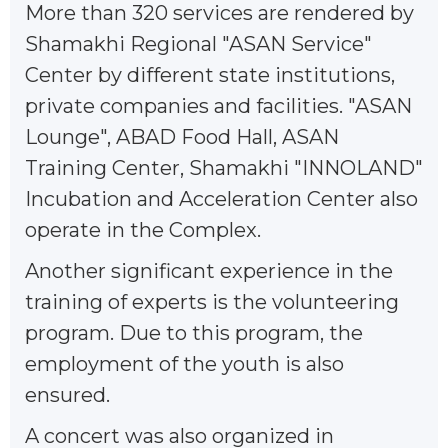
More than 320 services are rendered by
Shamakhi Regional "ASAN Service"
Center by different state institutions,
private companies and facilities. "ASAN
Lounge", ABAD Food Hall, ASAN
Training Center, Shamakhi "INNOLAND"
Incubation and Acceleration Center also
operate in the Complex.
Another significant experience in the
training of experts is the volunteering
program. Due to this program, the
employment of the youth is also
ensured.
A concert was also organized in