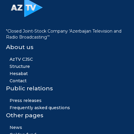
"Closed Joint-Stock Company 'Azerbaijan Television and
Radio Broadcasting'"
About us
AzTV CJSC
Structure
Hesabat
Contact
Public relations
Press releases
Frequently asked questions
Other pages
News