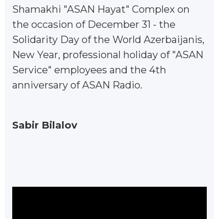
Shamakhi "ASAN Hayat" Complex on
the occasion of December 31 - the
Solidarity Day of the World Azerbaijanis,
New Year, professional holiday of "ASAN
Service" employees and the 4th
anniversary of ASAN Radio.
Sabir Bilalov