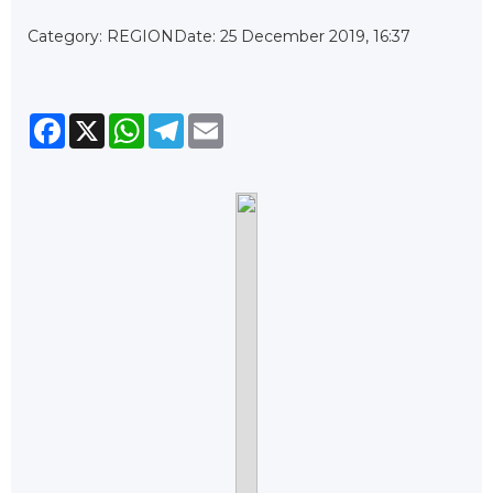
Category: REGION
Date: 25 December 2019, 16:37
Facebook
X
WhatsApp
Telegram
Email