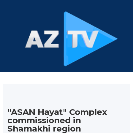
"ASAN Hayat" Complex
commissioned in
Shamakhi region