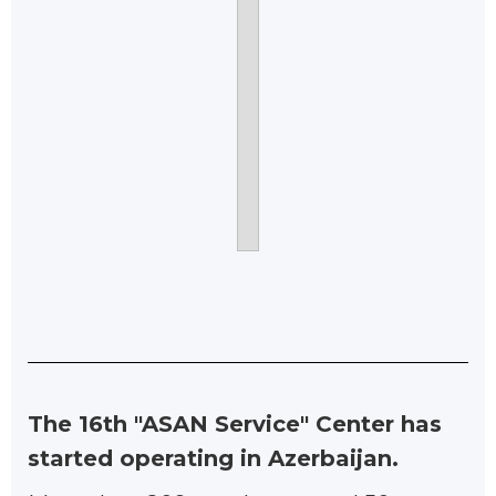
The 16th "ASAN Service" Center has
started operating in Azerbaijan.