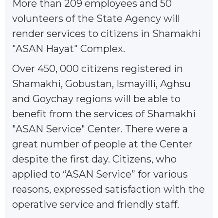
More than 209 employees and 50
volunteers of the State Agency will
render services to citizens in Shamakhi
"ASAN Hayat" Complex.
Over 450, 000 citizens registered in
Shamakhi, Gobustan, Ismayilli, Aghsu
and Goychay regions will be able to
benefit from the services of Shamakhi
"ASAN Service" Center. There were a
great number of people at the Center
despite the first day. Citizens, who
applied to “ASAN Service” for various
reasons, expressed satisfaction with the
operative service and friendly staff.