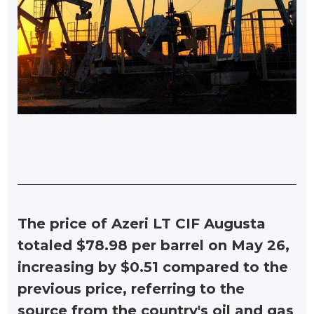
The price of Azeri LT CIF Augusta
totaled $78.98 per barrel on May 26,
increasing by $0.51 compared to the
previous price, referring to the
source from the country's oil and gas