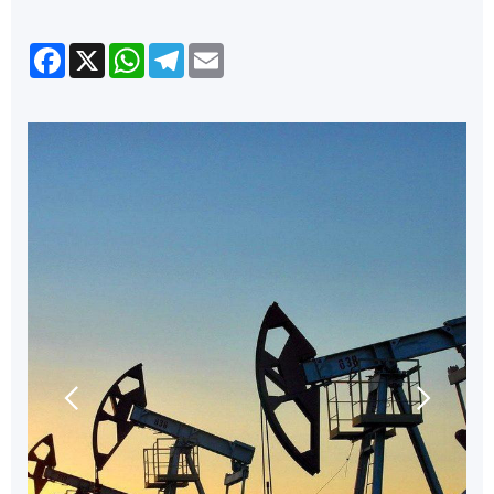
Facebook
X
WhatsApp
Telegram
Email