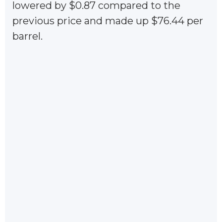
lowered by $0.87 compared to the
previous price and made up $76.44 per
barrel.