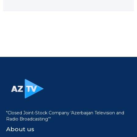
"Closed Joint-Stock Company 'Azerbaijan Television and
Radio Broadcasting'"
About us