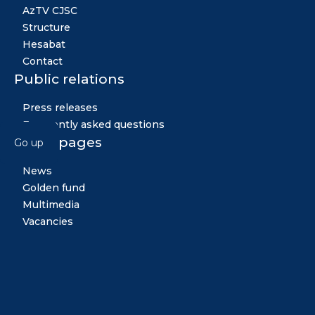
AzTV CJSC
Structure
Hesabat
Contact
Public relations
Press releases
Frequently asked questions
Other pages
Go up
News
Golden fund
Multimedia
Vacancies