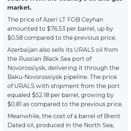
market.
The price of Azeri LT FOB Ceyhan
amounted to $76.53 per barrel, up by
$0.58 compared to the previous price.
Azerbaijan also sells its URALS oil from
the Russian Black Sea port of
Novorossiysk, delivering it through the
Baku-Novorossiysk pipeline. The price
of URALS with shipment from the port
equaled $52.18 per barrel, growing by
$0.81 as compared to the previous price.
Meanwhile, the cost of a barrel of Brent
Dated oil, produced in the North Sea,