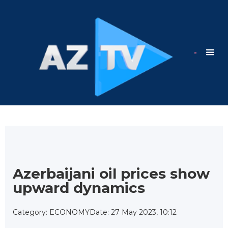
Azerbaijani oil prices show
upward dynamics
Category: ECONOMY
Date: 27 May 2023, 10:12