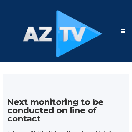
Next monitoring to be
conducted on line of
contact