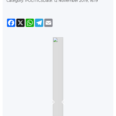
Category: POLITICS
Date: 12 November 2019, 16:19
Facebook
X
WhatsApp
Telegram
Email