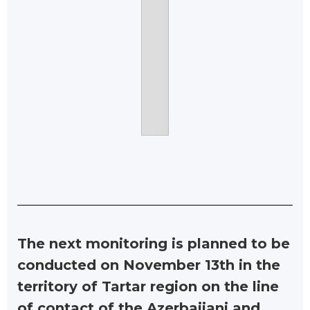
The next monitoring is planned to be
conducted on November 13th in the
territory of Tartar region on the line
of contact of the Azerbaijani and