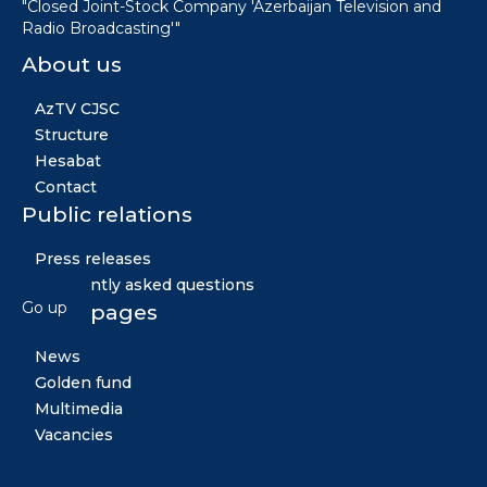
"Closed Joint-Stock Company 'Azerbaijan Television and
Radio Broadcasting'"
About us
AzTV CJSC
Structure
Hesabat
Contact
Public relations
Press releases
Frequently asked questions
Go up
Other pages
News
Golden fund
Multimedia
Vacancies