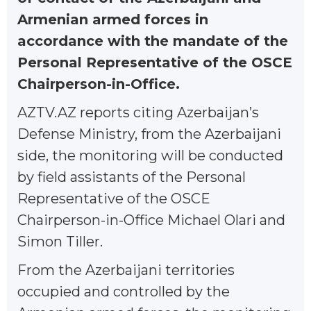
Armenian armed forces in
accordance with the mandate of the
Personal Representative of the OSCE
Chairperson-in-Office.
AZTV.AZ reports citing Azerbaijan’s
Defense Ministry, from the Azerbaijani
side, the monitoring will be conducted
by field assistants of the Personal
Representative of the OSCE
Chairperson-in-Office Michael Olari and
Simon Tiller.
From the Azerbaijani territories
occupied and controlled by the