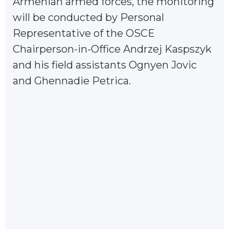
Armenian armed forces, the monitoring
will be conducted by Personal
Representative of the OSCE
Chairperson-in-Office Andrzej Kaspszyk
and his field assistants Ognyen Jovic
and Ghennadie Petrica.