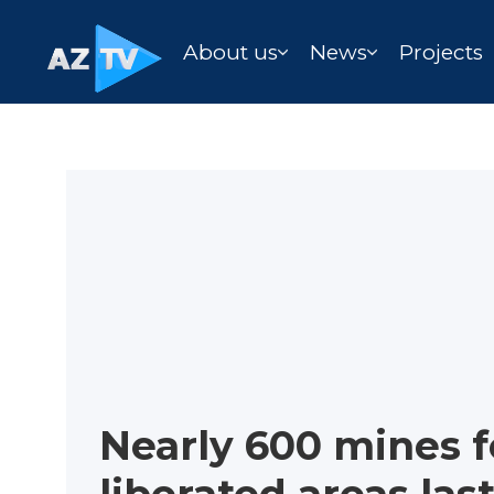
About us
News
Projects
Nearly 600 mines f