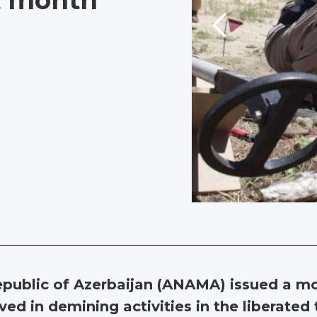
st month
public of Azerbaijan (ANAMA) issued a mo
ed in demining activities in the liberated t