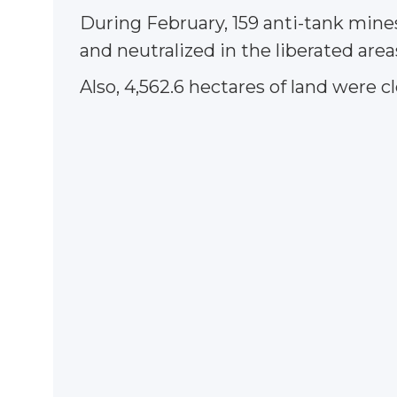
During February, 159 anti-tank mine
and neutralized in the liberated area
Also, 4,562.6 hectares of land were c