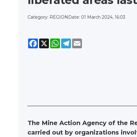
liberated areas la
Category: REGION
Date: 01 March 2024, 16:03
Facebook
X
WhatsApp
Telegram
Email
The Mine Action Agency of the Re
carried out by organizations involv