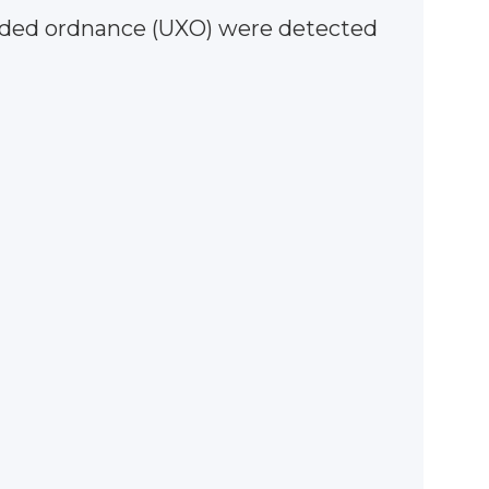
loded ordnance (UXO) were detected