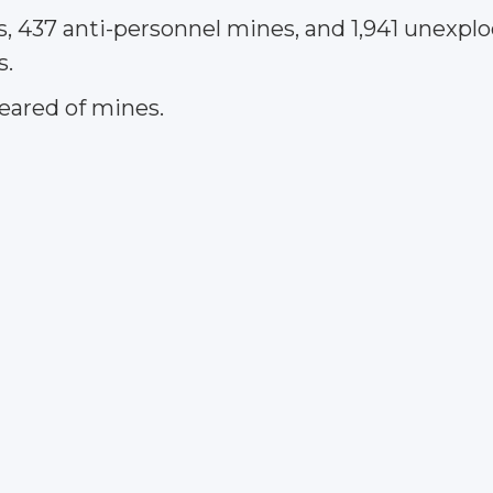
s, 437 anti-personnel mines, and 1,941 unexp
s.
leared of mines.