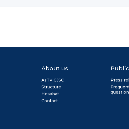
About us
Public
AzTV CJSC
Press re
Structure
Frequent
question
Hesabat
Contact