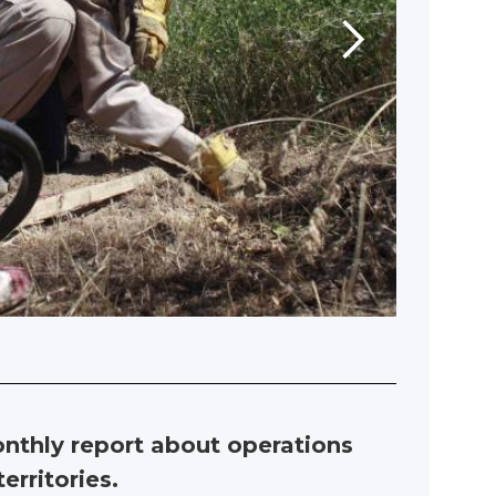
nthly report about operations
erritories.