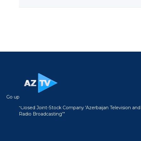
Go up
"Closed Joint-Stock Company 'Azerbaijan Television and
Radio Broadcasting'"