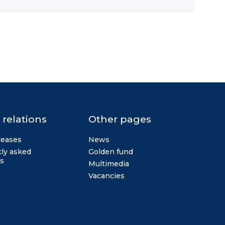
 relations
Other pages
leases
News
ly asked
Golden fund
s
Multimedia
Vacancies