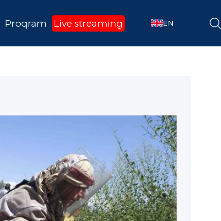
Proqram
Live streaming
EN