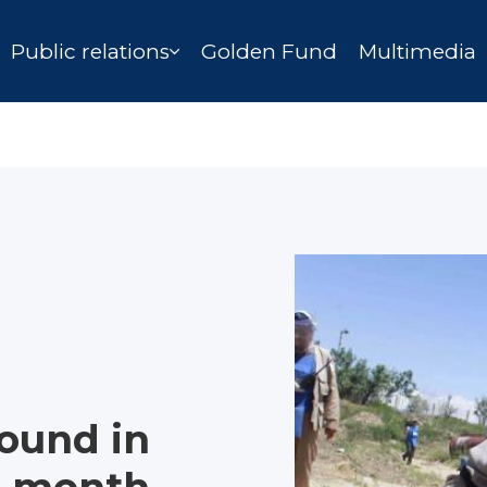
Public relations
Golden Fund
Multimedia
ound in