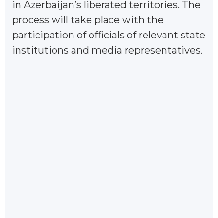
in Azerbaijan’s liberated territories. The
process will take place with the
participation of officials of relevant state
institutions and media representatives.