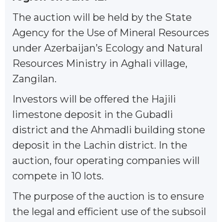
The auction will be held by the State
Agency for the Use of Mineral Resources
under Azerbaijan’s Ecology and Natural
Resources Ministry in Aghali village,
Zangilan.
Investors will be offered the Hajili
limestone deposit in the Gubadli
district and the Ahmadli building stone
deposit in the Lachin district. In the
auction, four operating companies will
compete in 10 lots.
The purpose of the auction is to ensure
the legal and efficient use of the subsoil