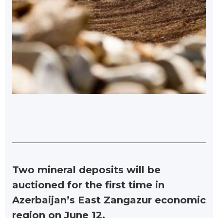
Two mineral deposits will be
auctioned for the first time in
Azerbaijan’s East Zangazur economic
region on June 12.