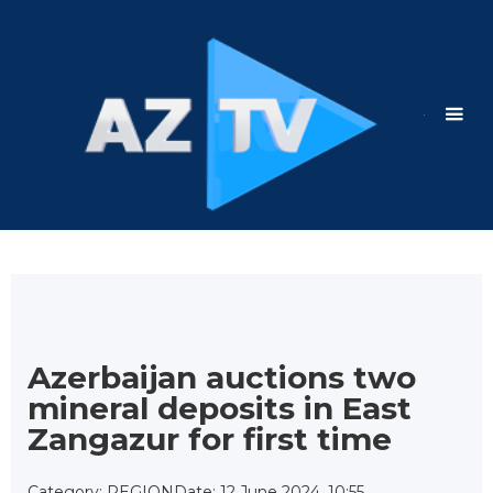
Azerbaijan auctions two
mineral deposits in East
Zangazur for first time
Category: REGION
Date: 12 June 2024, 10:55