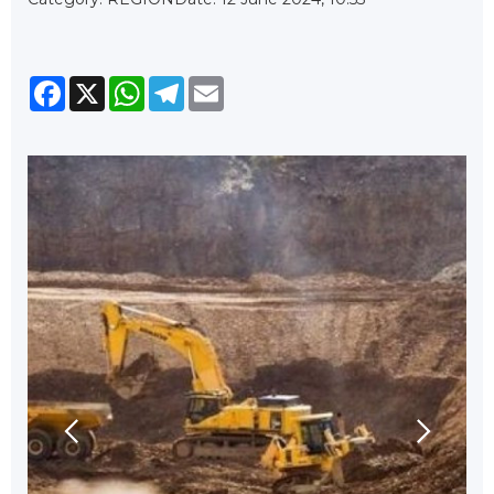
Facebook
X
WhatsApp
Telegram
Email