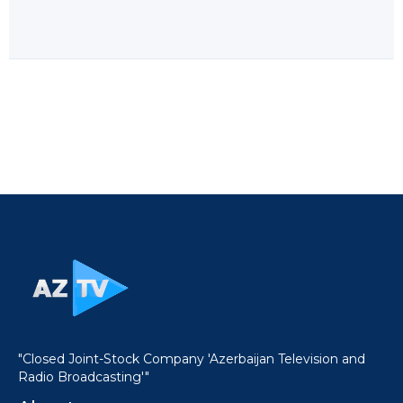
"Closed Joint-Stock Company 'Azerbaijan Television and
Radio Broadcasting'"