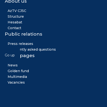
About us
AzTV CJSC
Structure
Hesabat
Contact
Public relations
Press releases
Frequently asked questions
Other pages
Go up
News
Golden fund
Multimedia
Vacancies