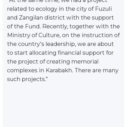
"At the same time, we had a project
related to ecology in the city of Fuzuli
and Zangilan district with the support
of the Fund. Recently, together with the
Ministry of Culture, on the instruction of
the country's leadership, we are about
to start allocating financial support for
the project of creating memorial
complexes in Karabakh. There are many
such projects."