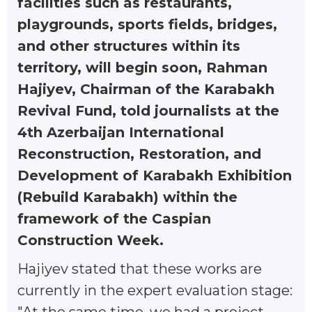
facilities such as restaurants,
playgrounds, sports fields, bridges,
and other structures within its
territory, will begin soon, Rahman
Hajiyev, Chairman of the Karabakh
Revival Fund, told journalists at the
4th Azerbaijan International
Reconstruction, Restoration, and
Development of Karabakh Exhibition
(Rebuild Karabakh) within the
framework of the Caspian
Construction Week.
Hajiyev stated that these works are
currently in the expert evaluation stage: