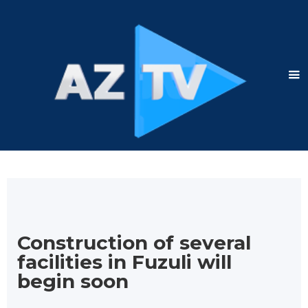
Construction of several
facilities in Fuzuli will
begin soon