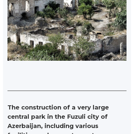
The construction of a very large
central park in the Fuzuli city of
Azerbaijan, including various