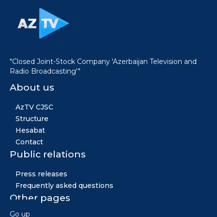
"Closed Joint-Stock Company 'Azerbaijan Television and
Radio Broadcasting'"
About us
AzTV CJSC
Structure
Hesabat
Contact
Public relations
Press releases
Frequently asked questions
Other pages
Go up