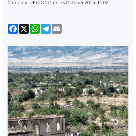
Category: REGION
Date: 15 October 2024, 14:02
Facebook
X
WhatsApp
Telegram
Email