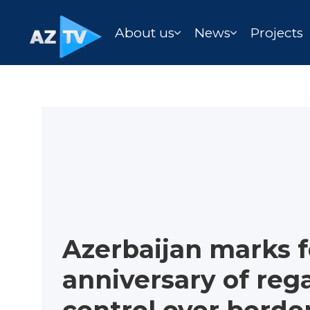
About us
News
Projects
Azerbaijan marks 
anniversary of rega