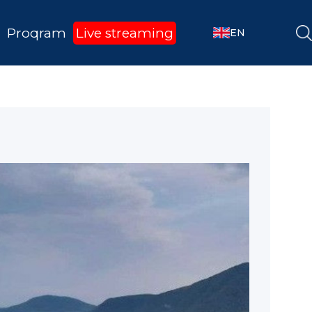
Proqram
Live streaming
EN