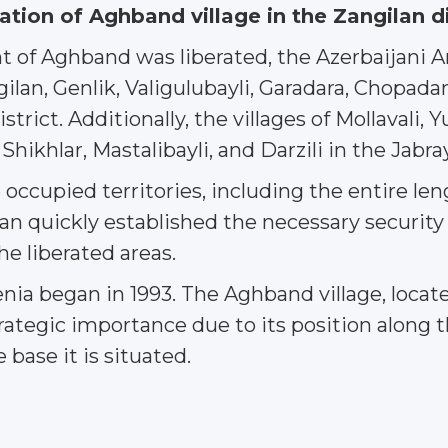
eration of Aghband village in the Zangilan d
 of Aghband was liberated, the Azerbaijani Arm
lan, Genlik, Valigulubayli, Garadara, Chopadara,
strict. Additionally, the villages of Mollavali, 
k, Shikhlar, Mastalibayli, and Darzili in the Jabr
 occupied territories, including the entire len
an quickly established the necessary security
he liberated areas.
a began in 1993. The Aghband village, located
ategic importance due to its position along t
base it is situated.