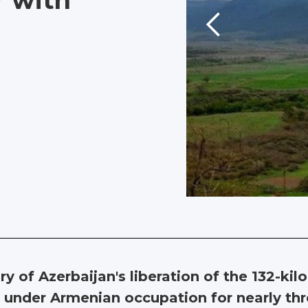
r with
 of Azerbaijan's liberation of the 132-kil
n under Armenian occupation for nearly t