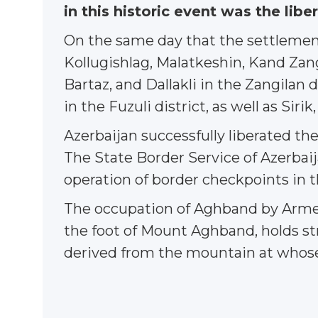
in this historic event was the lib
On the same day that the settlement
Kollugishlag, Malatkeshin, Kand Zangi
Bartaz, and Dallakli in the Zangilan di
in the Fuzuli district, as well as Siri
Azerbaijan successfully liberated the
The State Border Service of Azerbaij
operation of border checkpoints in t
The occupation of Aghband by Armeni
the foot of Mount Aghband, holds str
derived from the mountain at whose 