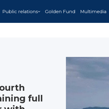
Public relations
Golden Fund
Multimedia
fourth
ining full