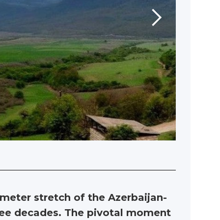
ometer stretch of the Azerbaijan-
hree decades. The pivotal moment