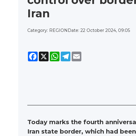
control over borde
Iran
Category: REGION
Date: 22 October 2024, 09:05
Facebook
X
WhatsApp
Telegram
Email
Today marks the fourth anniversary
Iran state border, which had bee