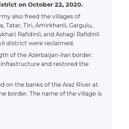
istrict on October 22, 2020.
y also freed the villages of
 Tatar, Tiri, Amirkhanli, Gargulu,
Yukhari Rafidinli, and Ashagi Rafidinli
ayil district were reclaimed.
gth of the Azerbaijan-Iran border.
 infrastructure and restored the
 on the banks of the Araz River at
he border. The name of the village is