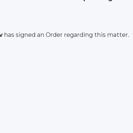
v
has signed an Order regarding this matter.