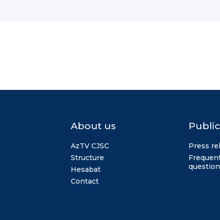
About us
Public
AzTV CJSC
Press re
Structure
Frequent
question
Hesabat
Contact