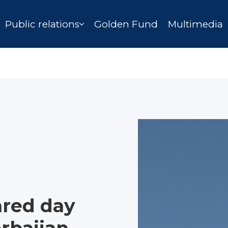
Public relations
Golden Fund
Multimedia
ared day