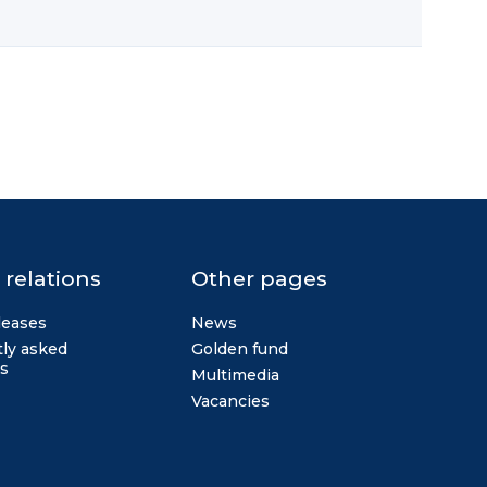
 relations
Other pages
leases
News
ly asked
Golden fund
s
Multimedia
Vacancies