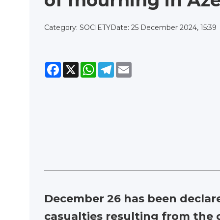
of mourning in Aze
Category: SOCIETY
Date: 25 December 2024, 15:39
Facebook
X
WhatsApp
Telegram
Email
December 26 has been declar
casualties resulting from the