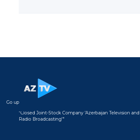
Go up
"Closed Joint-Stock Company 'Azerbaijan Television and
Radio Broadcasting'"