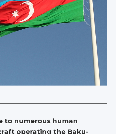
due to numerous human
craft operating the Baku-