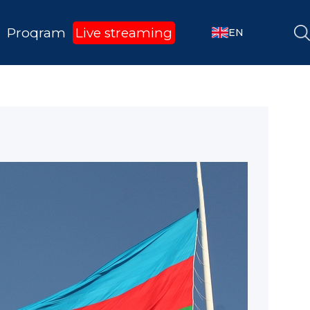
Proqram
Live streaming
EN