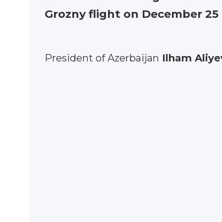
Grozny flight on December 25
President of Azerbaijan
Ilham Aliye