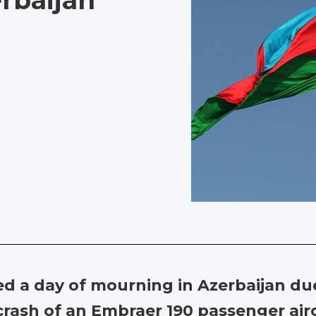
rbaijan
ed a day of mourning in Azerbaijan 
 crash of an Embraer 190 passenger air