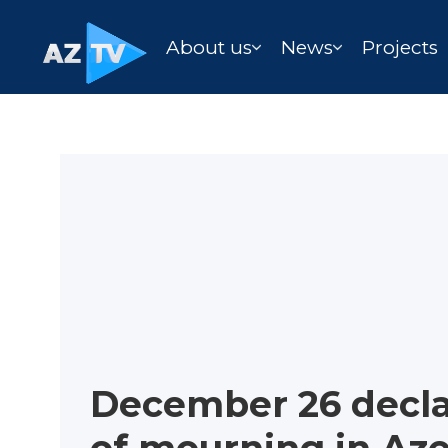
About us
News
Projects
December 26 decl