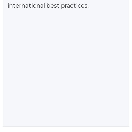
international best practices.