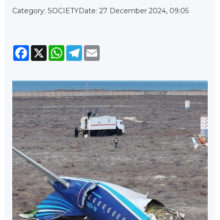
Category: SOCIETY
Date: 27 December 2024, 09:05
Facebook
X
WhatsApp
Telegram
Email