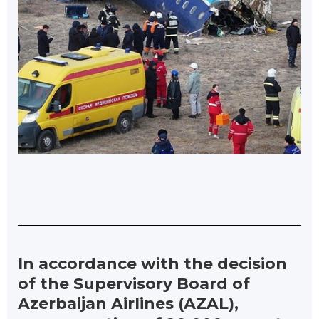
In accordance with the decision
of the Supervisory Board of
Azerbaijan Airlines (AZAL),