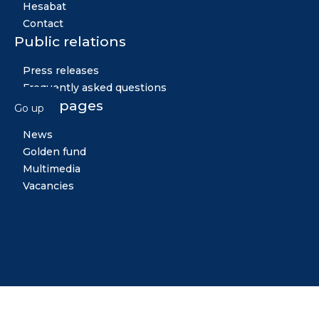
Hesabat
Contact
Public relations
Press releases
Frequently asked questions
Other pages
Go up
News
Golden fund
Multimedia
Vacancies