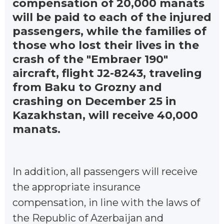
compensation of 20,000 manats
will be paid to each of the injured
passengers, while the families of
those who lost their lives in the
crash of the "Embraer 190"
aircraft, flight J2-8243, traveling
from Baku to Grozny and
crashing on December 25 in
Kazakhstan, will receive 40,000
manats.
In addition, all passengers will receive
the appropriate insurance
compensation, in line with the laws of
the Republic of Azerbaijan and