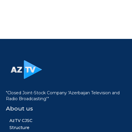
"Closed Joint-Stock Company 'Azerbaijan Television and
Radio Broadcasting'"
About us
AzTV CJSC
Structure