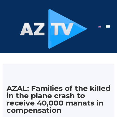
AZAL: Families of the killed
in the plane crash to
receive 40,000 manats in
compensation