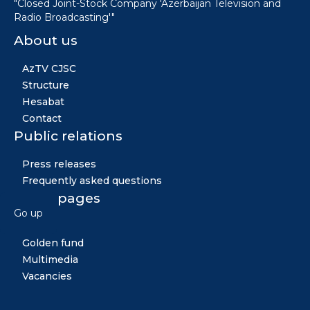
"Closed Joint-Stock Company 'Azerbaijan Television and
Radio Broadcasting'"
About us
AzTV CJSC
Structure
Hesabat
Contact
Public relations
Press releases
Frequently asked questions
Other pages
Go up
News
Golden fund
Multimedia
Vacancies