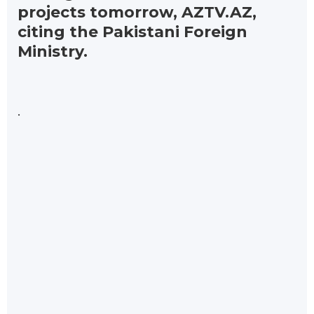
projects tomorrow, AZTV.AZ,
citing the Pakistani Foreign
Ministry.
.