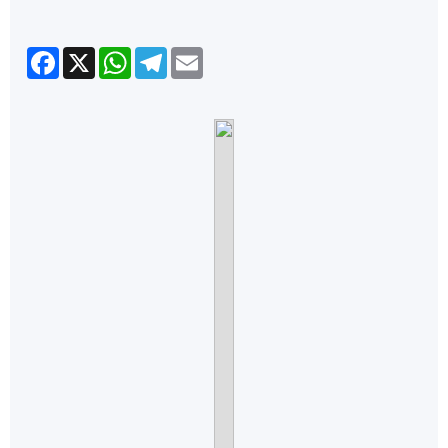
Facebook
X
WhatsApp
Telegram
Email