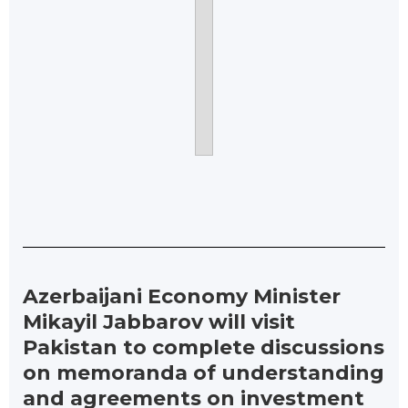
Azerbaijani Economy Minister
Mikayil Jabbarov will visit
Pakistan to complete discussions
on memoranda of understanding
and agreements on investment