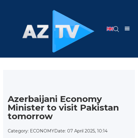
Azerbaijani Economy
Minister to visit Pakistan
tomorrow
Category: ECONOMY
Date: 07 April 2025, 10:14