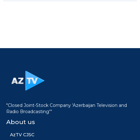
"Closed Joint-Stock Company 'Azerbaijan Television and
Radio Broadcasting'"
About us
AzTV CJSC