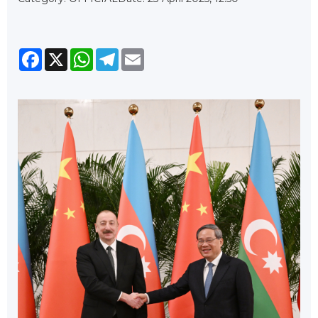
Facebook
X
WhatsApp
Telegram
Email