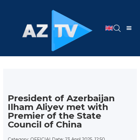
President of Azerbaijan
Ilham Aliyev met with
Premier of the State
Council of China
Category: OFFICIAL
Date: 23 April 2025, 12:50