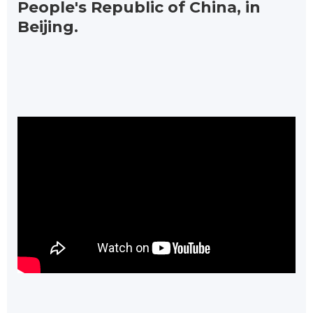
People's Republic of China, in
Beijing.