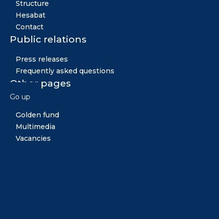
Structure
Hesabat
Contact
Public relations
Press releases
Frequently asked questions
Other pages
Go up
News
Golden fund
Multimedia
Vacancies