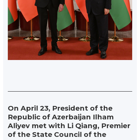
On April 23, President of the
Republic of Azerbaijan Ilham
Aliyev met with Li Qiang, Premier
of the State Council of the