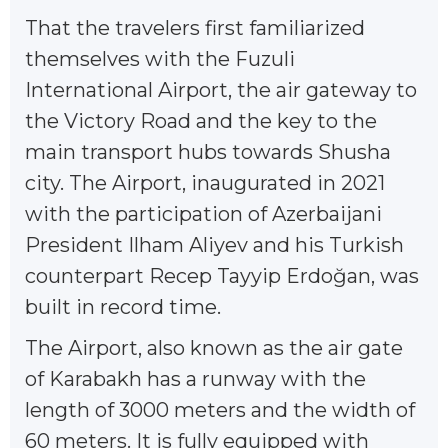
That the travelers first familiarized
themselves with the Fuzuli
International Airport, the air gateway to
the Victory Road and the key to the
main transport hubs towards Shusha
city. The Airport, inaugurated in 2021
with the participation of Azerbaijani
President Ilham Aliyev and his Turkish
counterpart Recep Tayyip Erdoğan, was
built in record time.
The Airport, also known as the air gate
of Karabakh has a runway with the
length of 3000 meters and the width of
60 meters. It is fully equipped with