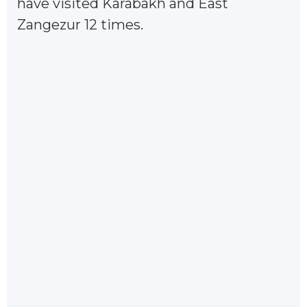
have visited Karabakh and East
Zangezur 12 times.