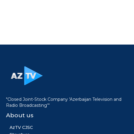
"Closed Joint-Stock Company 'Azerbaijan Television and
Radio Broadcasting'"
About us
AzTV CJSC