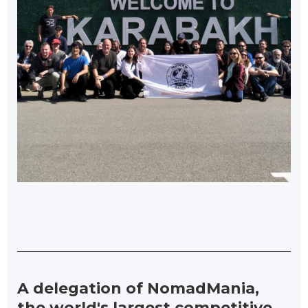
A delegation of NomadMania,
the world's largest competitive