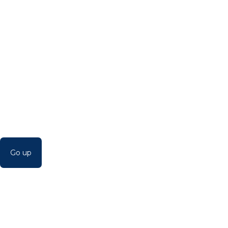
Go up