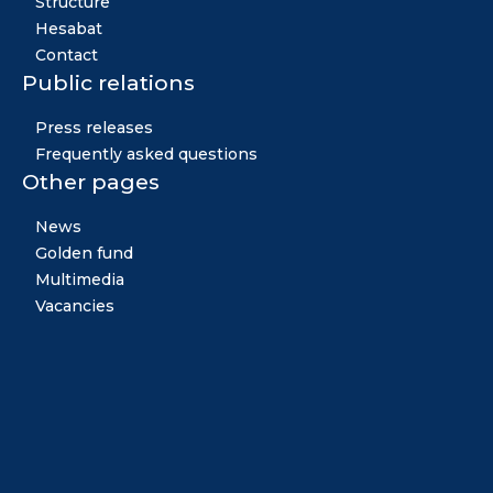
Structure
Hesabat
Contact
Public relations
Press releases
Frequently asked questions
Other pages
News
Golden fund
Multimedia
Vacancies