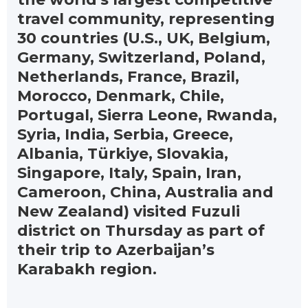
travel community, representing
30 countries (U.S., UK, Belgium,
Germany, Switzerland, Poland,
Netherlands, France, Brazil,
Morocco, Denmark, Chile,
Portugal, Sierra Leone, Rwanda,
Syria, India, Serbia, Greece,
Albania, Türkiye, Slovakia,
Singapore, Italy, Spain, Iran,
Cameroon, China, Australia and
New Zealand) visited Fuzuli
district on Thursday as part of
their trip to Azerbaijan’s
Karabakh region.