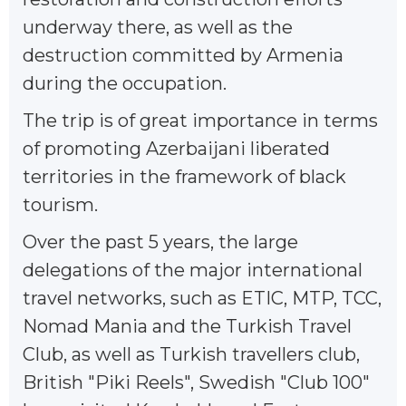
underway there, as well as the
destruction committed by Armenia
during the occupation.
The trip is of great importance in terms
of promoting Azerbaijani liberated
territories in the framework of black
tourism.
Over the past 5 years, the large
delegations of the major international
travel networks, such as ETIC, MTP, TCC,
Nomad Mania and the Turkish Travel
Club, as well as Turkish travellers club,
British "Piki Reels", Swedish "Club 100"