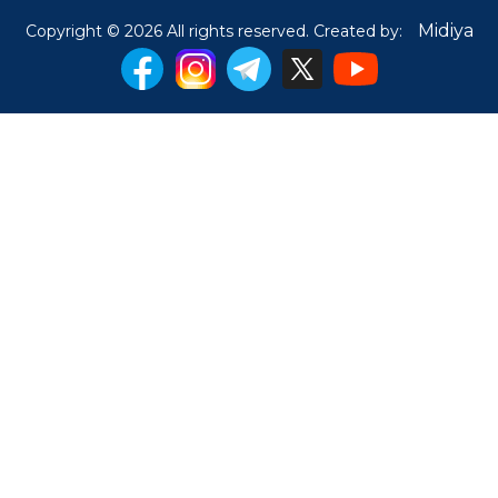
Midiya
Copyright © 2026 All rights reserved. Created by: