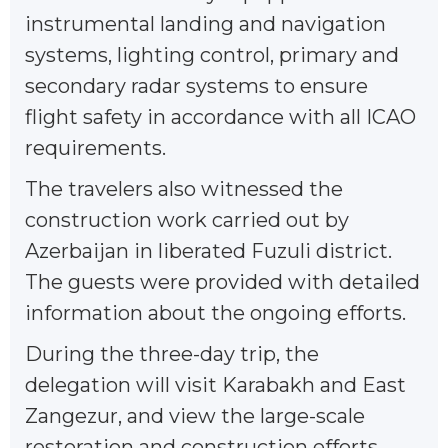
instrumental landing and navigation
systems, lighting сontrol, primary and
secondary radar systems to ensure
flight safety in accordance with all ICAO
requirements.
The travelers also witnessed the
construction work carried out by
Azerbaijan in liberated Fuzuli district.
The guests were provided with detailed
information about the ongoing efforts.
During the three-day trip, the
delegation will visit Karabakh and East
Zangezur, and view the large-scale
restoration and construction efforts