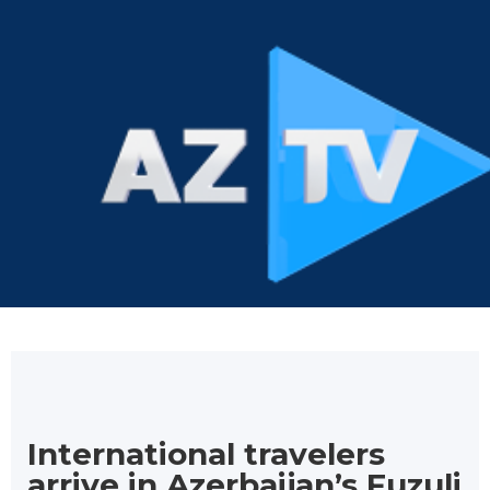
International travelers
arrive in Azerbaijan’s Fuzuli