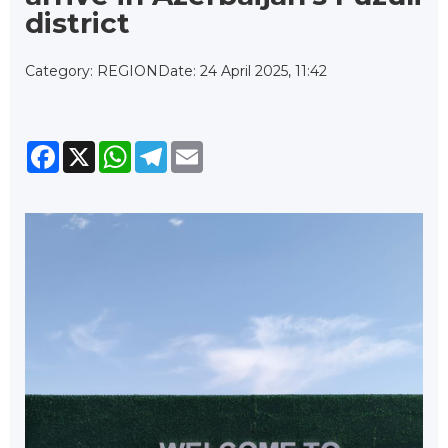
district
Category: REGION
Date: 24 April 2025, 11:42
Facebook
X
WhatsApp
Telegram
Email