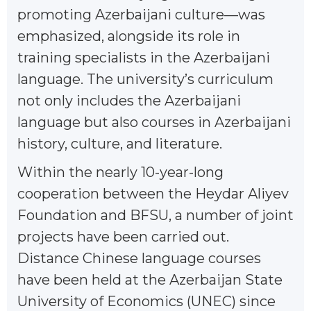
promoting Azerbaijani culture—was
emphasized, alongside its role in
training specialists in the Azerbaijani
language. The university’s curriculum
not only includes the Azerbaijani
language but also courses in Azerbaijani
history, culture, and literature.
Within the nearly 10-year-long
cooperation between the Heydar Aliyev
Foundation and BFSU, a number of joint
projects have been carried out.
Distance Chinese language courses
have been held at the Azerbaijan State
University of Economics (UNEC) since