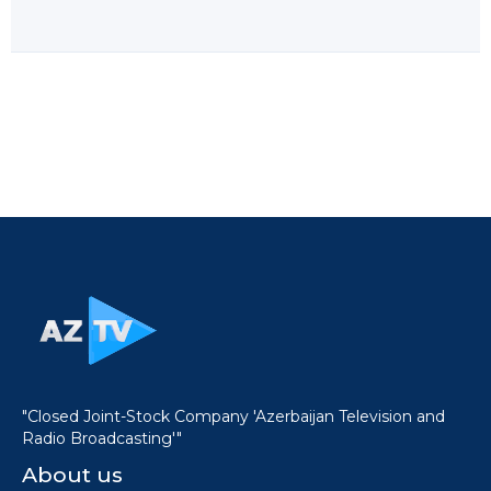
"Closed Joint-Stock Company 'Azerbaijan Television and
Radio Broadcasting'"
About us