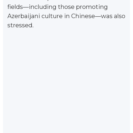
fields—including those promoting
Azerbaijani culture in Chinese—was also
stressed.