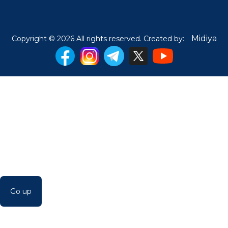
Midiya
Copyright © 2026 All rights reserved. Created by:
Go up