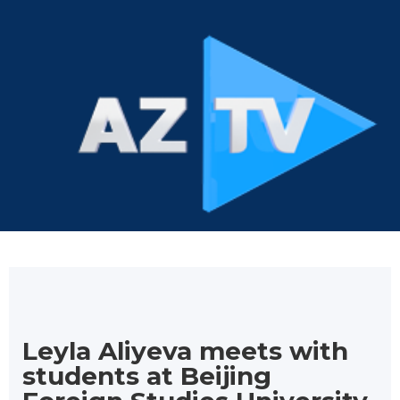
Leyla Aliyeva meets with
students at Beijing