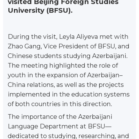
visited Beijing Foreign Studies
University (BFSU).
During the visit, Leyla Aliyeva met with
Zhao Gang, Vice President of BFSU, and
Chinese students studying Azerbaijani.
The meeting highlighted the role of
youth in the expansion of Azerbaijan–
China relations, as well as the projects
implemented in the education systems
of both countries in this direction.
The importance of the Azerbaijani
Language Department at BFSU—
dedicated to studying, researching, and