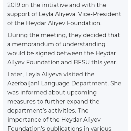
2019 on the initiative and with the
support of Leyla Aliyeva, Vice-President
of the Heydar Aliyev Foundation.
During the meeting, they decided that
a memorandum of understanding
would be signed between the Heydar
Aliyev Foundation and BFSU this year.
Later, Leyla Aliyeva visited the
Azerbaijani Language Department. She
was informed about upcoming
measures to further expand the
department’s activities. The
importance of the Heydar Aliyev
Foundation’s publications in various