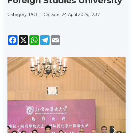
Foreign Studies University
Category: POLITICS
Date: 24 April 2025, 12:37
Facebook
X
WhatsApp
Telegram
Email