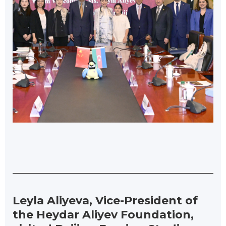
Leyla Aliyeva, Vice-President of
the Heydar Aliyev Foundation,