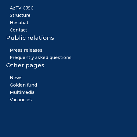
AzTV CJSC
Structure
Hesabat
Contact
Public relations
Press releases
Frequently asked questions
Other pages
News
Golden fund
Multimedia
Vacancies