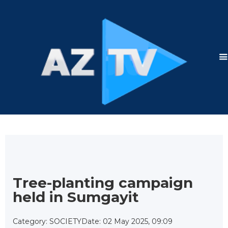
Tree-planting campaign
held in Sumgayit
Category: SOCIETY
Date: 02 May 2025, 09:09