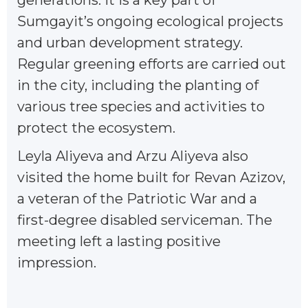
Sumgayit’s ongoing ecological projects
and urban development strategy.
Regular greening efforts are carried out
in the city, including the planting of
various tree species and activities to
protect the ecosystem.
Leyla Aliyeva and Arzu Aliyeva also
visited the home built for Revan Azizov,
a veteran of the Patriotic War and a
first-degree disabled serviceman. The
meeting left a lasting positive
impression.