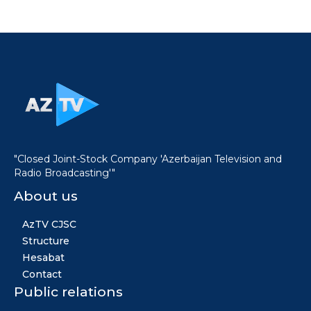
"Closed Joint-Stock Company 'Azerbaijan Television and
Radio Broadcasting'"
About us
AzTV CJSC
Structure
Hesabat
Contact
Public relations