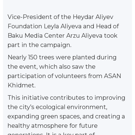
Vice-President of the Heydar Aliyev
Foundation Leyla Aliyeva and Head of
Baku Media Center Arzu Aliyeva took
part in the campaign.
Nearly 150 trees were planted during
the event, which also saw the
participation of volunteers from ASAN
Khidmet.
This initiative contributes to improving
the city’s ecological environment,
expanding green spaces, and creating a
healthy atmosphere for future
generations. It is a key part of