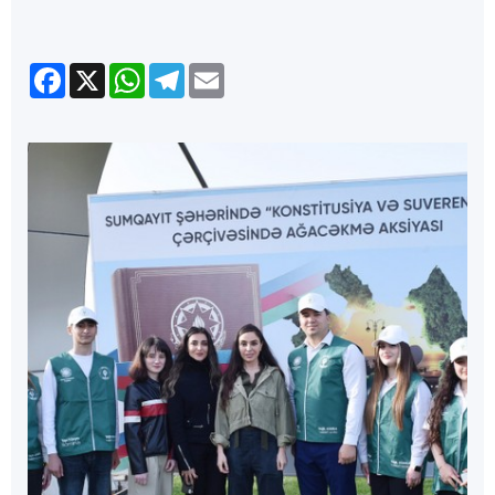
Facebook
X
WhatsApp
Telegram
Email