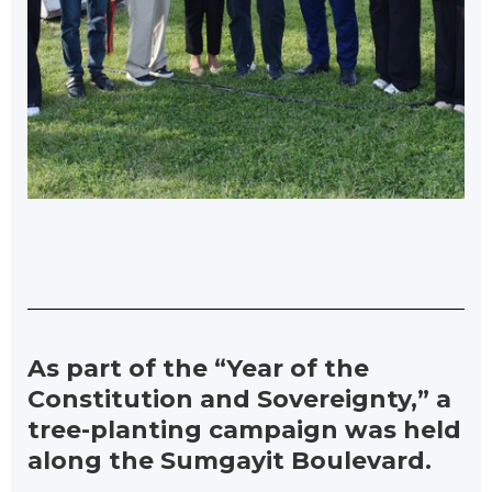
As part of the “Year of the
Constitution and Sovereignty,” a
tree-planting campaign was held
along the Sumgayit Boulevard.