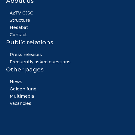
About us
AzTV CJSC
Structure
Hesabat
Contact
Public relations
Press releases
Frequently asked questions
Other pages
News
Golden fund
Multimedia
Vacancies