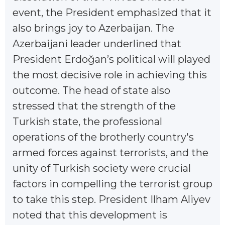
event, the President emphasized that it
also brings joy to Azerbaijan. The
Azerbaijani leader underlined that
President Erdoğan’s political will played
the most decisive role in achieving this
outcome. The head of state also
stressed that the strength of the
Turkish state, the professional
operations of the brotherly country's
armed forces against terrorists, and the
unity of Turkish society were crucial
factors in compelling the terrorist group
to take this step. President Ilham Aliyev
noted that this development is