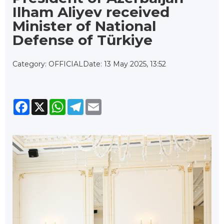
Ilham Aliyev received
Minister of National
Defense of Türkiye
Category: OFFICIAL
Date: 13 May 2025, 13:52
Facebook
X
WhatsApp
Telegram
Email