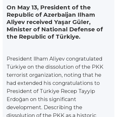
On May 13, President of the
Republic of Azerbaijan Ilham
Aliyev received Yaşar Güler,
Minister of National Defense of
the Republic of Türkiye.
President Ilham Aliyev congratulated
Türkiye on the dissolution of the PKK
terrorist organization, noting that he
had extended his congratulations to
President of Türkiye Recep Tayyip
Erdoğan on this significant
development. Describing the
dissolution of the PKK as a historic