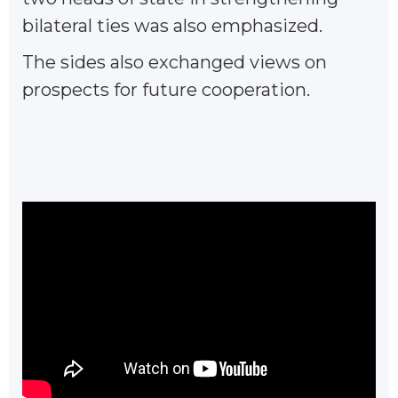
bilateral ties was also emphasized.
The sides also exchanged views on
prospects for future cooperation.