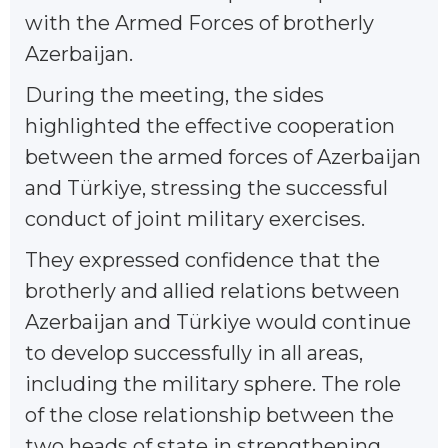
with the Armed Forces of brotherly
Azerbaijan.
During the meeting, the sides
highlighted the effective cooperation
between the armed forces of Azerbaijan
and Türkiye, stressing the successful
conduct of joint military exercises.
They expressed confidence that the
brotherly and allied relations between
Azerbaijan and Türkiye would continue
to develop successfully in all areas,
including the military sphere. The role
of the close relationship between the
two heads of state in strengthening