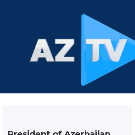
President of Azerbaijan