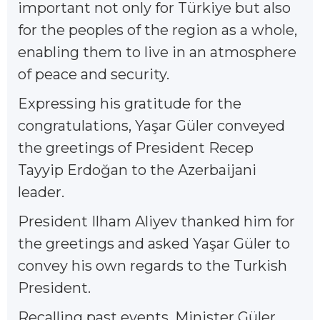
important not only for Türkiye but also
for the peoples of the region as a whole,
enabling them to live in an atmosphere
of peace and security.
Expressing his gratitude for the
congratulations, Yaşar Güler conveyed
the greetings of President Recep
Tayyip Erdoğan to the Azerbaijani
leader.
President Ilham Aliyev thanked him for
the greetings and asked Yaşar Güler to
convey his own regards to the Turkish
President.
Recalling past events, Minister Güler