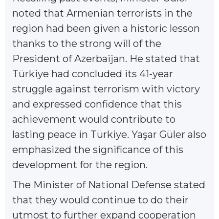
noted that Armenian terrorists in the
region had been given a historic lesson
thanks to the strong will of the
President of Azerbaijan. He stated that
Türkiye had concluded its 41-year
struggle against terrorism with victory
and expressed confidence that this
achievement would contribute to
lasting peace in Türkiye. Yaşar Güler also
emphasized the significance of this
development for the region.
The Minister of National Defense stated
that they would continue to do their
utmost to further expand cooperation