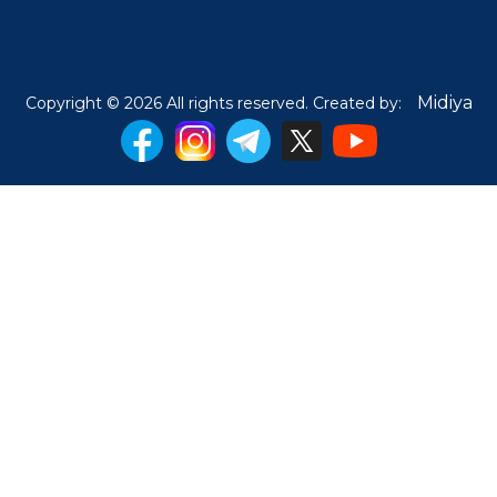
Midiya
Copyright © 2026 All rights reserved. Created by: