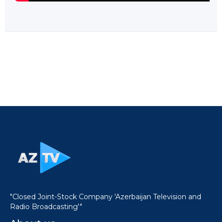
"Closed Joint-Stock Company 'Azerbaijan Television and
Radio Broadcasting'"