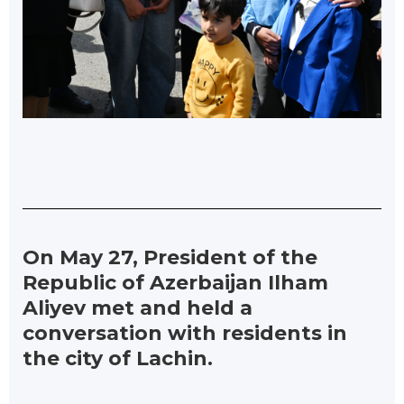
On May 27, President of the
Republic of Azerbaijan Ilham
Aliyev met and held a
conversation with residents in
the city of Lachin.