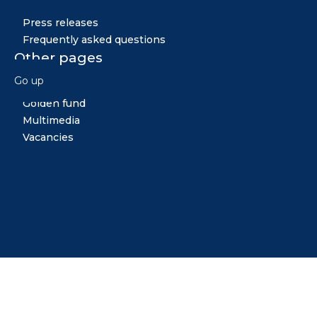
Press releases
Frequently asked questions
Other pages
Go up
News
Golden fund
Multimedia
Vacancies
Midiya
Copyright © 2026 All rights reserved. Created by: