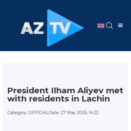
President Ilham Aliyev met
with residents in Lachin
Category: OFFICIAL
Date: 27 May 2025, 14:22