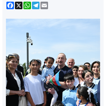
Facebook
X
WhatsApp
Telegram
Email