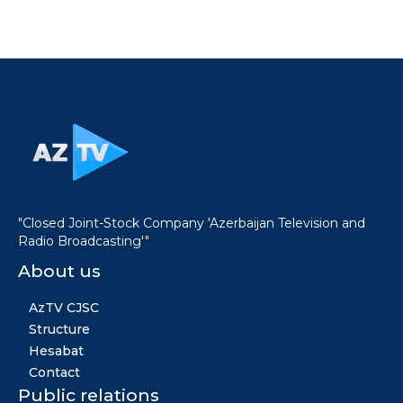
"Closed Joint-Stock Company 'Azerbaijan Television and
Radio Broadcasting'"
About us
AzTV CJSC
Structure
Hesabat
Contact
Public relations