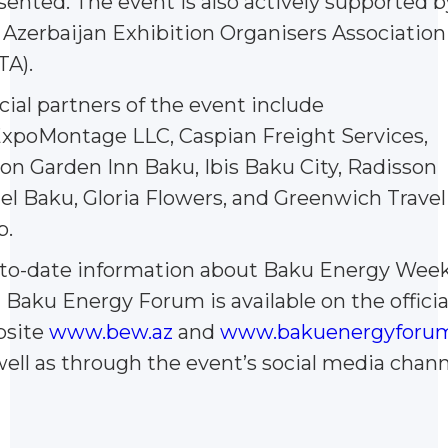
sented. The event is also actively supported b
 Azerbaijan Exhibition Organisers Association
TA).
icial partners of the event include
xpoMontage LLC, Caspian Freight Services,
ton Garden Inn Baku, Ibis Baku City, Radisson
el Baku, Gloria Flowers, and Greenwich Travel
b.
to-date information about Baku Energy Wee
 Baku Energy Forum is available on the officia
site
www.bew.az
and
www.bakuenergyforum
well as through the event’s social media chann