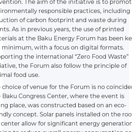
vention. The aim of the initiative is to promo
ironmentally responsible practices, including
uction of carbon footprint and waste during
nts. As in previous years, the use of printed
erials at the Baku Energy Forum has been k
a minimum, with a focus on digital formats.
porting the international “Zero Food Waste”
tiative, the Forum also follow the principle of
imal food use.
 choice of venue for the Forum is no coincide
 Baku Congress Center, where the event is
ing place, was constructed based on an eco-
endly concept. Solar panels installed on the roo
 center allow for significant energy generation