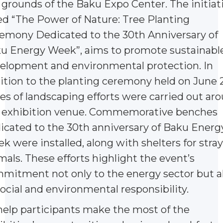
 grounds of the Baku Expo Center. The initiati
led “The Power of Nature: Tree Planting
emony Dedicated to the 30th Anniversary of
u Energy Week”, aims to promote sustainabl
elopment and environmental protection. In
ition to the planting ceremony held on June 2
ies of landscaping efforts were carried out ar
 exhibition venue. Commemorative benches
icated to the 30th anniversary of Baku Energ
k were installed, along with shelters for stray
mals. These efforts highlight the event’s
mitment not only to the energy sector but a
social and environmental responsibility.
help participants make the most of the