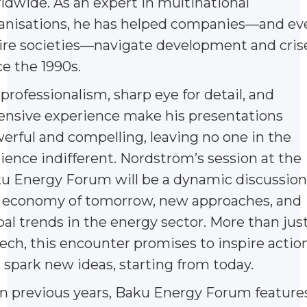
ldwide. As an expert in multinational
anisations, he has helped companies—and ev
ire societies—navigate development and cris
ce the 1990s.
 professionalism, sharp eye for detail, and
ensive experience make his presentations
erful and compelling, leaving no one in the
ience indifferent. Nordström’s session at the
u Energy Forum will be a dynamic discussion
 economy of tomorrow, new approaches, and
bal trends in the energy sector. More than just
ech, this encounter promises to inspire actio
 spark new ideas, starting from today.
in previous years, Baku Energy Forum feature