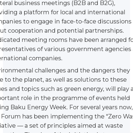
ateral business meetings (B2B and B2G),
viding a platform for local and international
panies to engage in face-to-face discussions
ut cooperation and potential partnerships.
icated meeting rooms have been arranged fo
resentatives of various government agencies
ernational companies.
ironmental challenges and the dangers they
e to the planet, as well as solutions to these
ues and topics such as green energy, will play 
ortant role in the programme of events held
ing Baku Energy Week. For several years now,
 Forum has been implementing the “Zero Wa
tiative — a set of principles aimed at waste