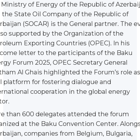
 Ministry of Energy of the Republic of Azerbai
 the State Oil Company of the Republic of
rbaijan (SOCAR) is the General partner. The e
also supported by the Organization of the
roleum Exporting Countries (OPEC). In his
come letter to the participants of the Baku
rgy Forum 2025, OPEC Secretary General
tham Al Ghais highlighted the Forum’s role as
al platform for fostering dialogue and
ernational cooperation in the global energy
tor.
e than 600 delegates attended the forum
anized at the Baku Convention Center. Along
rbaijan, companies from Belgium, Bulgaria,