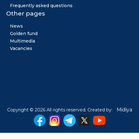
Frequently asked questions
Other pages
News
Golden fund
Multimedia
Vacancies
Midiya
Copyright © 2026 All rights reserved. Created by: