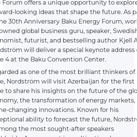
 Forum offers a unique opportunity to explor
ward-looking ideas that shape the future. As p
the 30th Anniversary Baku Energy Forum, wor
owned global business guru, speaker, Swedis
nomist, futurist, and bestselling author Kjell A
dström will deliver a special keynote address
e 4 at the Baku Convention Center.
arded as one of the most brilliant thinkers of
e, Nordström will visit Azerbaijan for the first
e to share his insights on the future of the gl
nomy, the transformation of energy markets,
e-changing innovations. Known for his
eptional ability to forecast the future, Nords
among the most sought-after speakers