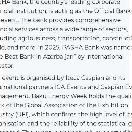
HA Bank, the country’s leading corporate
ncial institution, is acting as the Official Bank
 event. The bank provides comprehensive
ancial services across a wide range of sectors,
luding agribusiness, transportation, construct
de, and more. In 2025, PASHA Bank was name
e Best Bank in Azerbaijan” by International
estor.
 event is organised by Iteca Caspian and its
ernational partners ICA Events and Caspian E
agement. Baku Energy Week holds the quali
k of the Global Association of the Exhibition
ustry (UFI), which confirms the high level of it
anisation and the reliability of the statistical 