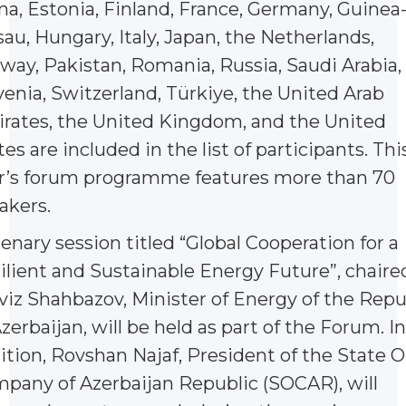
na, Estonia, Finland, France, Germany, Guinea
sau, Hungary, Italy, Japan, the Netherlands,
way, Pakistan, Romania, Russia, Saudi Arabia,
venia, Switzerland, Türkiye, the United Arab
rates, the United Kingdom, and the United
tes are included in the list of participants. Thi
r’s forum programme features more than 70
akers.
lenary session titled “Global Cooperation for a
ilient and Sustainable Energy Future”, chaire
viz Shahbazov, Minister of Energy of the Repu
Azerbaijan, will be held as part of the Forum. In
ition, Rovshan Najaf, President of the State Oi
pany of Azerbaijan Republic (SOCAR), will