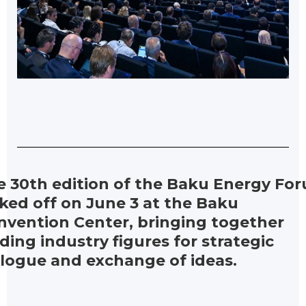
e 30th edition of the Baku Energy Fo
ked off on June 3 at the Baku
nvention Center, bringing together
ding industry figures for strategic
alogue and exchange of ideas.