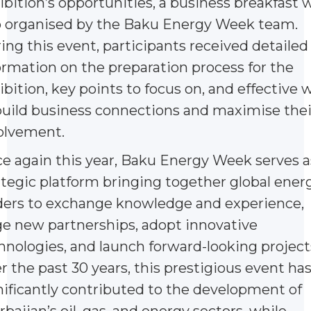
ibition’s opportunities, a business breakfast 
o organised by the Baku Energy Week team.
ing this event, participants received detailed
ormation on the preparation process for the
ibition, key points to focus on, and effective 
build business connections and maximise thei
olvement.
e again this year, Baku Energy Week serves a
ategic platform bringing together global ener
ders to exchange knowledge and experience,
ge new partnerships, adopt innovative
hnologies, and launch forward-looking project
r the past 30 years, this prestigious event ha
nificantly contributed to the development of
rbaijan’s oil, gas, and energy sectors, while