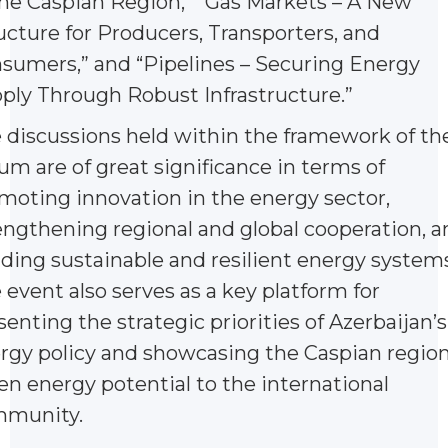
the Caspian Region,” “Gas Markets – A New
ucture for Producers, Transporters, and
sumers,” and “Pipelines – Securing Energy
ply Through Robust Infrastructure.”
 discussions held within the framework of th
um are of great significance in terms of
moting innovation in the energy sector,
engthening regional and global cooperation, a
lding sustainable and resilient energy systems
 event also serves as a key platform for
senting the strategic priorities of Azerbaijan’s
rgy policy and showcasing the Caspian region
en energy potential to the international
munity.