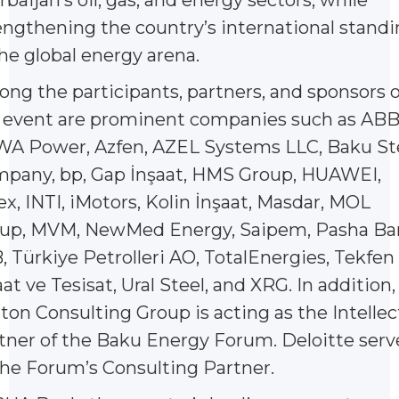
engthening the country’s international stand
the global energy arena.
ng the participants, partners, and sponsors o
 event are prominent companies such as ABB
A Power, Azfen, AZEL Systems LLC, Baku St
pany, bp, Gap İnşaat, HMS Group, HUAWEI,
ex, INTI, iMotors, Kolin İnşaat, Masdar, MOL
up, MVM, NewMed Energy, Saipem, Pasha Ba
, Türkiye Petrolleri AO, TotalEnergies, Tekfen
aat ve Tesisat, Ural Steel, and XRG. In addition,
ton Consulting Group is acting as the Intellec
tner of the Baku Energy Forum. Deloitte serv
the Forum’s Consulting Partner.