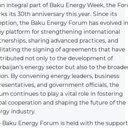
an integral part of Baku Energy Week, the Fo
ks its 30th anniversary this year. Since its
eption, the Baku Energy Forum has evolved i
ey platform for strengthening international
tnerships, sharing advanced practices, and
ilitating the signing of agreements that have
tributed not only to the development of
rbaijan’s energy sector but also to the broade
ion. By convening energy leaders, business
resentatives, and government officials, the
um continues to play a vital role in fostering
bal cooperation and shaping the future of the
rgy industry.
 Baku Energy Forum is held with the support