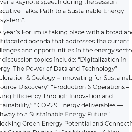
iver a keynote speech during the session
ecutive Talks: Path to a Sustainable Energy
system”.
s year’s Forum is taking place with a broad an
tifaceted agenda that addresses the current
llenges and opportunities in the energy secto
 discussion topics include: “Digitalization in
rgy: The Power of Data and Technology”,
ploration & Geology – Innovating for Sustainab
ource Discovery” “Production & Operations –
ving Efficiency Through Innovation and
tainability,” “ COP29 Energy deliverables —
hway to a Sustainable Energy Future,”
locking Green Energy Potential and Connecti