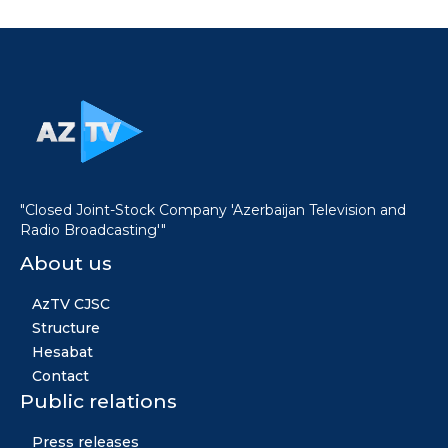
"Closed Joint-Stock Company 'Azerbaijan Television and
Radio Broadcasting'"
About us
AzTV CJSC
Structure
Hesabat
Contact
Public relations
Press releases