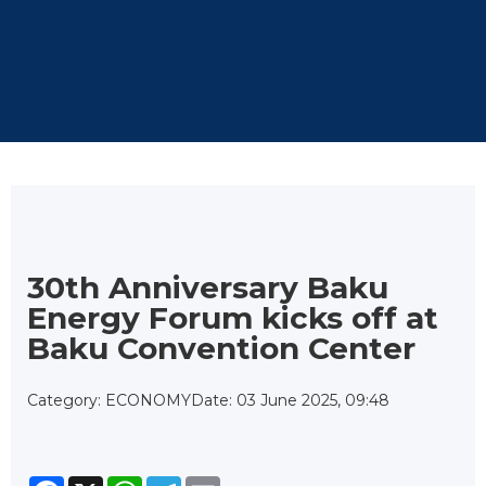
30th Anniversary Baku
Energy Forum kicks off at
Baku Convention Center
Category: ECONOMY
Date: 03 June 2025, 09:48
Facebook
X
WhatsApp
Telegram
Email