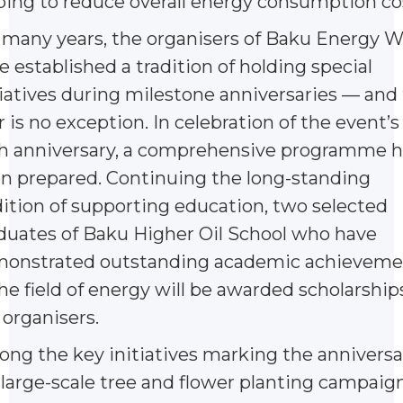
ping to reduce overall energy consumption co
 many years, the organisers of Baku Energy 
e established a tradition of holding special
tiatives during milestone anniversaries — and 
r is no exception. In celebration of the event’s
h anniversary, a comprehensive programme h
n prepared. Continuing the long-standing
dition of supporting education, two selected
duates of Baku Higher Oil School who have
onstrated outstanding academic achieveme
the field of energy will be awarded scholarship
 organisers.
ng the key initiatives marking the anniversa
a large-scale tree and flower planting campaig