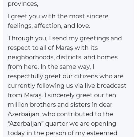
provinces,
I greet you with the most sincere
feelings, affection, and love.
Through you, I send my greetings and
respect to all of Maraş with its
neighborhoods, districts, and homes
from here. In the same way, I
respectfully greet our citizens who are
currently following us via live broadcast
from Maraş. I sincerely greet our ten
million brothers and sisters in dear
Azerbaijan, who contributed to the
“Azerbaijan” quarter we are opening
today in the person of my esteemed