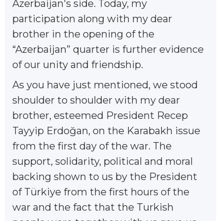
Azerbaijan's side. Today, my
participation along with my dear
brother in the opening of the
“Azerbaijan” quarter is further evidence
of our unity and friendship.
As you have just mentioned, we stood
shoulder to shoulder with my dear
brother, esteemed President Recep
Tayyip Erdoğan, on the Karabakh issue
from the first day of the war. The
support, solidarity, political and moral
backing shown to us by the President
of Türkiye from the first hours of the
war and the fact that the Turkish