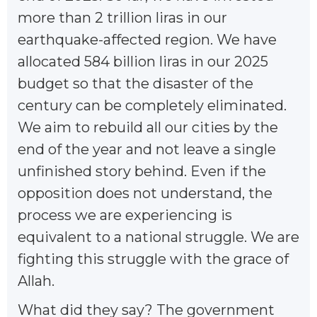
more than 2 trillion liras in our
earthquake-affected region. We have
allocated 584 billion liras in our 2025
budget so that the disaster of the
century can be completely eliminated.
We aim to rebuild all our cities by the
end of the year and not leave a single
unfinished story behind. Even if the
opposition does not understand, the
process we are experiencing is
equivalent to a national struggle. We are
fighting this struggle with the grace of
Allah.
What did they say? The government