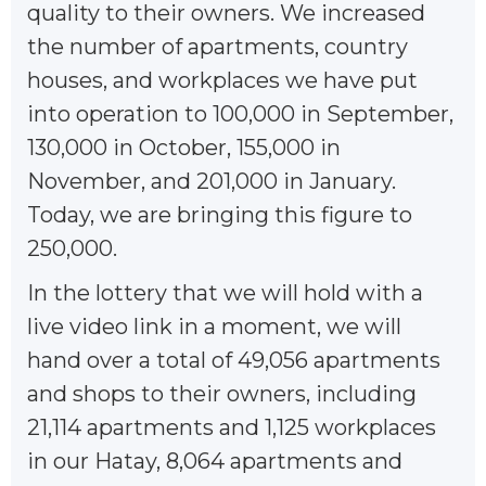
quality to their owners. We increased
the number of apartments, country
houses, and workplaces we have put
into operation to 100,000 in September,
130,000 in October, 155,000 in
November, and 201,000 in January.
Today, we are bringing this figure to
250,000.
In the lottery that we will hold with a
live video link in a moment, we will
hand over a total of 49,056 apartments
and shops to their owners, including
21,114 apartments and 1,125 workplaces
in our Hatay, 8,064 apartments and