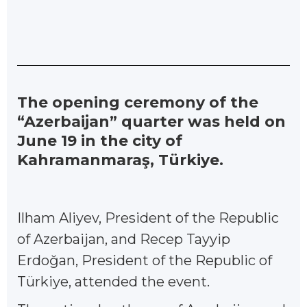
The opening ceremony of the
“Azerbaijan” quarter was held on
June 19 in the city of
Kahramanmaraş, Türkiye.
Ilham Aliyev, President of the Republic
of Azerbaijan, and Recep Tayyip
Erdoğan, President of the Republic of
Türkiye, attended the event.