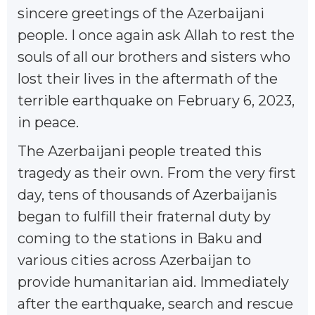
sincere greetings of the Azerbaijani
people. I once again ask Allah to rest the
souls of all our brothers and sisters who
lost their lives in the aftermath of the
terrible earthquake on February 6, 2023,
in peace.
The Azerbaijani people treated this
tragedy as their own. From the very first
day, tens of thousands of Azerbaijanis
began to fulfill their fraternal duty by
coming to the stations in Baku and
various cities across Azerbaijan to
provide humanitarian aid. Immediately
after the earthquake, search and rescue