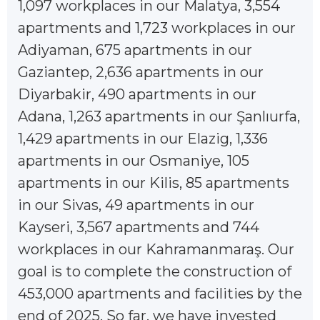
1,097 workplaces in our Malatya, 3,554
apartments and 1,723 workplaces in our
Adiyaman, 675 apartments in our
Gaziantep, 2,636 apartments in our
Diyarbakir, 490 apartments in our
Adana, 1,263 apartments in our Şanlıurfa,
1,429 apartments in our Elazig, 1,336
apartments in our Osmaniye, 105
apartments in our Kilis, 85 apartments
in our Sivas, 49 apartments in our
Kayseri, 3,567 apartments and 744
workplaces in our Kahramanmaraş. Our
goal is to complete the construction of
453,000 apartments and facilities by the
end of 2025. So far, we have invested