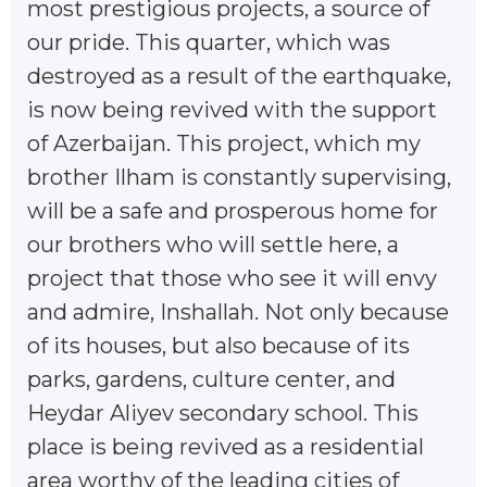
most prestigious projects, a source of
our pride. This quarter, which was
destroyed as a result of the earthquake,
is now being revived with the support
of Azerbaijan. This project, which my
brother Ilham is constantly supervising,
will be a safe and prosperous home for
our brothers who will settle here, a
project that those who see it will envy
and admire, Inshallah. Not only because
of its houses, but also because of its
parks, gardens, culture center, and
Heydar Aliyev secondary school. This
place is being revived as a residential
area worthy of the leading cities of