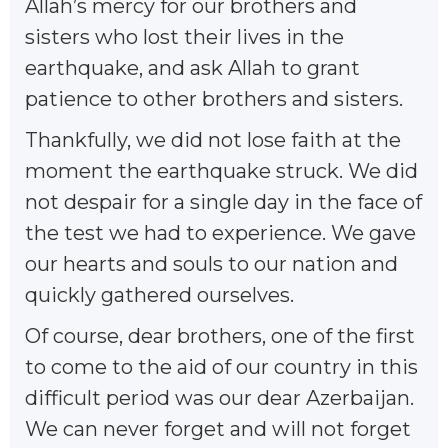
Allah’s mercy for our brothers and
sisters who lost their lives in the
earthquake, and ask Allah to grant
patience to other brothers and sisters.
Thankfully, we did not lose faith at the
moment the earthquake struck. We did
not despair for a single day in the face of
the test we had to experience. We gave
our hearts and souls to our nation and
quickly gathered ourselves.
Of course, dear brothers, one of the first
to come to the aid of our country in this
difficult period was our dear Azerbaijan.
We can never forget and will not forget