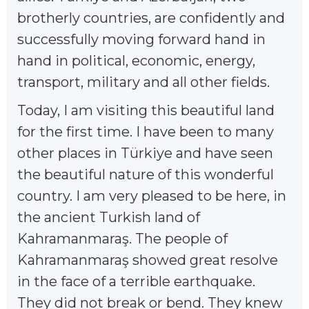
brotherly countries, are confidently and
successfully moving forward hand in
hand in political, economic, energy,
transport, military and all other fields.
Today, I am visiting this beautiful land
for the first time. I have been to many
other places in Türkiye and have seen
the beautiful nature of this wonderful
country. I am very pleased to be here, in
the ancient Turkish land of
Kahramanmaraş. The people of
Kahramanmaraş showed great resolve
in the face of a terrible earthquake.
They did not break or bend. They knew