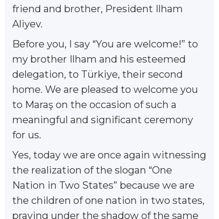
friend and brother, President Ilham
Aliyev.
Before you, I say “You are welcome!” to
my brother Ilham and his esteemed
delegation, to Türkiye, their second
home. We are pleased to welcome you
to Maraş on the occasion of such a
meaningful and significant ceremony
for us.
Yes, today we are once again witnessing
the realization of the slogan “One
Nation in Two States” because we are
the children of one nation in two states,
praying under the shadow of the same