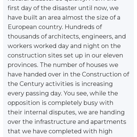
first day of the disaster until now, we
have built an area almost the size of a
European country. Hundreds of
thousands of architects, engineers, and
workers worked day and night on the
construction sites set up in our eleven
provinces. The number of houses we
have handed over in the Construction of
the Century activities is increasing
every passing day. You see, while the
opposition is completely busy with
their internal disputes, we are handing
over the infrastructure and apartments
that we have completed with high