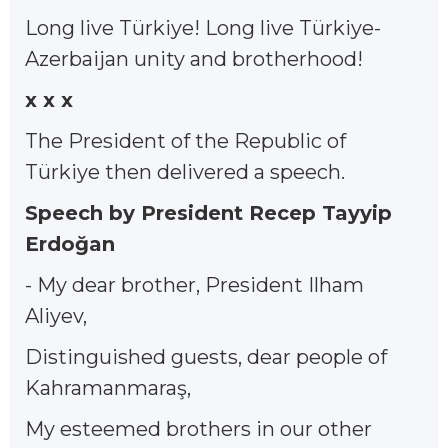
Long live Türkiye! Long live Türkiye-
Azerbaijan unity and brotherhood!
x x x
The President of the Republic of
Türkiye then delivered a speech.
Speech by President Recep Tayyip
Erdoğan
- My dear brother, President Ilham
Aliyev,
Distinguished guests, dear people of
Kahramanmaraş,
My esteemed brothers in our other