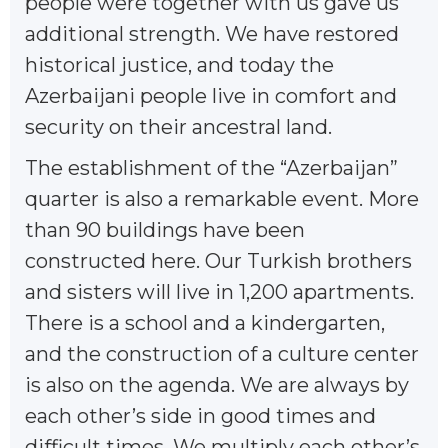
people were together with us gave us
additional strength. We have restored
historical justice, and today the
Azerbaijani people live in comfort and
security on their ancestral land.
The establishment of the “Azerbaijan”
quarter is also a remarkable event. More
than 90 buildings have been
constructed here. Our Turkish brothers
and sisters will live in 1,200 apartments.
There is a school and a kindergarten,
and the construction of a culture center
is also on the agenda. We are always by
each other’s side in good times and
difficult times. We multiply each other’s