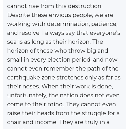
cannot rise from this destruction.
Despite these envious people, we are
working with determination, patience,
and resolve. I always say that everyone's
sea is as long as their horizon. The
horizon of those who throw big and
small in every election period, and now
cannot even remember the path of the
earthquake zone stretches only as far as
their noses. When their work is done,
unfortunately, the nation does not even
come to their mind. They cannot even
raise their heads from the struggle for a
chair and income. They are truly in a