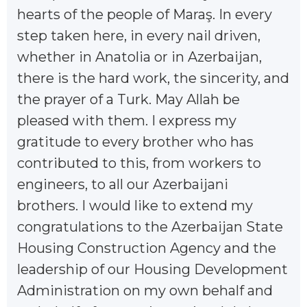
hearts of the people of Maraş. In every
step taken here, in every nail driven,
whether in Anatolia or in Azerbaijan,
there is the hard work, the sincerity, and
the prayer of a Turk. May Allah be
pleased with them. I express my
gratitude to every brother who has
contributed to this, from workers to
engineers, to all our Azerbaijani
brothers. I would like to extend my
congratulations to the Azerbaijan State
Housing Construction Agency and the
leadership of our Housing Development
Administration on my own behalf and