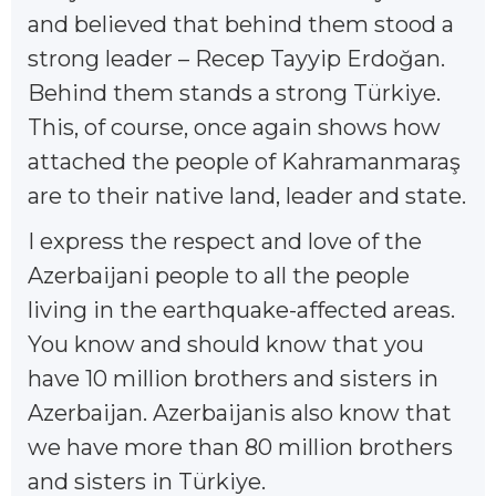
and believed that behind them stood a
strong leader – Recep Tayyip Erdoğan.
Behind them stands a strong Türkiye.
This, of course, once again shows how
attached the people of Kahramanmaraş
are to their native land, leader and state.
I express the respect and love of the
Azerbaijani people to all the people
living in the earthquake-affected areas.
You know and should know that you
have 10 million brothers and sisters in
Azerbaijan. Azerbaijanis also know that
we have more than 80 million brothers
and sisters in Türkiye.