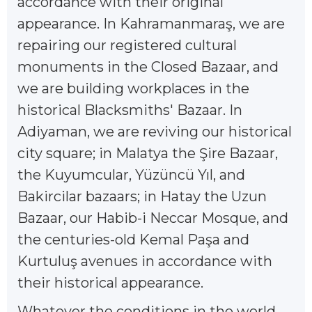
accordance with their original
appearance. In Kahramanmaraş, we are
repairing our registered cultural
monuments in the Closed Bazaar, and
we are building workplaces in the
historical Blacksmiths' Bazaar. In
Adiyaman, we are reviving our historical
city square; in Malatya the Şire Bazaar,
the Kuyumcular, Yüzüncü Yıl, and
Bakircilar bazaars; in Hatay the Uzun
Bazaar, our Habib-i Neccar Mosque, and
the centuries-old Kemal Paşa and
Kurtuluş avenues in accordance with
their historical appearance.
Whatever the conditions in the world