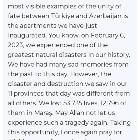
most visible examples of the unity of
fate between Türkiye and Azerbaijan is
the apartments we have just
inaugurated. You know, on February 6,
2023, we experienced one of the
greatest natural disasters in our history.
We have had many sad memories from
the past to this day. However, the
disaster and destruction we saw in our
11 provinces that day was different from
all others. We lost 53,735 lives, 12,796 of
them in Maraş. May Allah not let us
experience such a tragedy again. Taking
this opportunity, I once again pray for