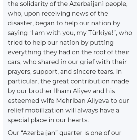
the solidarity of the Azerbaijani people,
who, upon receiving news of the
disaster, began to help our nation by
saying “I am with you, my Türkiye!”, who
tried to help our nation by putting
everything they had on the roof of their
cars, who shared in our grief with their
prayers, support, and sincere tears. In
particular, the great contribution made
by our brother Ilham Aliyev and his
esteemed wife Mehriban Aliyeva to our
relief mobilization will always have a
special place in our hearts.
Our “Azerbaijan” quarter is one of our