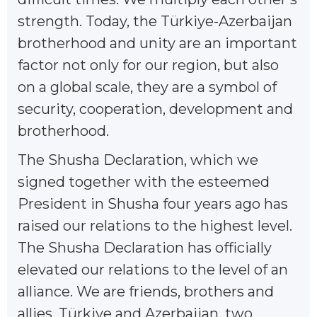
strength. Today, the Türkiye-Azerbaijan
brotherhood and unity are an important
factor not only for our region, but also
on a global scale, they are a symbol of
security, cooperation, development and
brotherhood.
The Shusha Declaration, which we
signed together with the esteemed
President in Shusha four years ago has
raised our relations to the highest level.
The Shusha Declaration has officially
elevated our relations to the level of an
alliance. We are friends, brothers and
allies. Türkiye and Azerbaijan, two