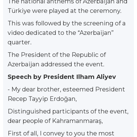
The national anthems of Azerbaijan and
Türkiye were played at the ceremony.
This was followed by the screening of a
video dedicated to the “Azerbaijan”
quarter.
The President of the Republic of
Azerbaijan addressed the event.
Speech by President Ilham Aliyev
- My dear brother, esteemed President
Recep Tayyip Erdoğan,
Distinguished participants of the event,
dear people of Kahramanmaraş,
First of all, I convey to you the most