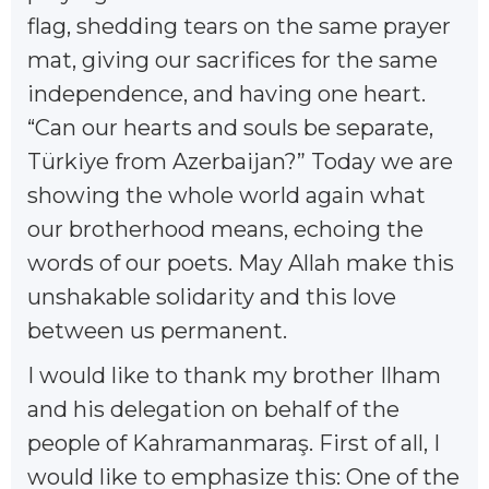
flag, shedding tears on the same prayer
mat, giving our sacrifices for the same
independence, and having one heart.
“Can our hearts and souls be separate,
Türkiye from Azerbaijan?” Today we are
showing the whole world again what
our brotherhood means, echoing the
words of our poets. May Allah make this
unshakable solidarity and this love
between us permanent.
I would like to thank my brother Ilham
and his delegation on behalf of the
people of Kahramanmaraş. First of all, I
would like to emphasize this: One of the