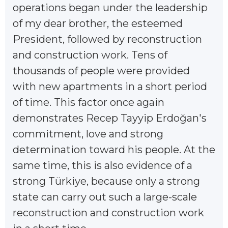
operations began under the leadership
of my dear brother, the esteemed
President, followed by reconstruction
and construction work. Tens of
thousands of people were provided
with new apartments in a short period
of time. This factor once again
demonstrates Recep Tayyip Erdoğan's
commitment, love and strong
determination toward his people. At the
same time, this is also evidence of a
strong Türkiye, because only a strong
state can carry out such a large-scale
reconstruction and construction work