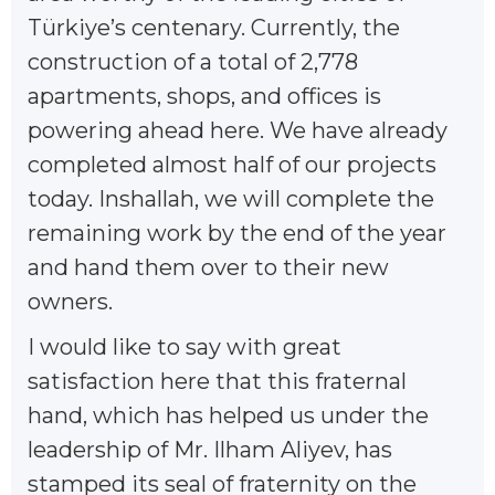
Türkiye’s centenary. Currently, the
construction of a total of 2,778
apartments, shops, and offices is
powering ahead here. We have already
completed almost half of our projects
today. Inshallah, we will complete the
remaining work by the end of the year
and hand them over to their new
owners.
I would like to say with great
satisfaction here that this fraternal
hand, which has helped us under the
leadership of Mr. Ilham Aliyev, has
stamped its seal of fraternity on the