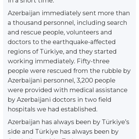
in a short time.
Azerbaijan immediately sent more than
a thousand personnel, including search
and rescue people, volunteers and
doctors to the earthquake-affected
regions of Türkiye, and they started
working immediately. Fifty-three
people were rescued from the rubble by
Azerbaijani personnel, 3,200 people
were provided with medical assistance
by Azerbaijani doctors in two field
hospitals we had established.
Azerbaijan has always been by Türkiye’s
side and Türkiye has always been by