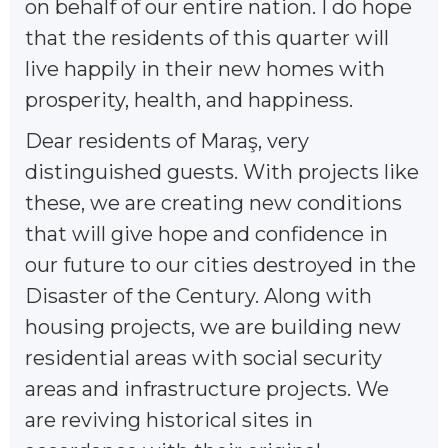
on behalf of our entire nation. I do hope
that the residents of this quarter will
live happily in their new homes with
prosperity, health, and happiness.
Dear residents of Maraş, very
distinguished guests. With projects like
these, we are creating new conditions
that will give hope and confidence in
our future to our cities destroyed in the
Disaster of the Century. Along with
housing projects, we are building new
residential areas with social security
areas and infrastructure projects. We
are reviving historical sites in