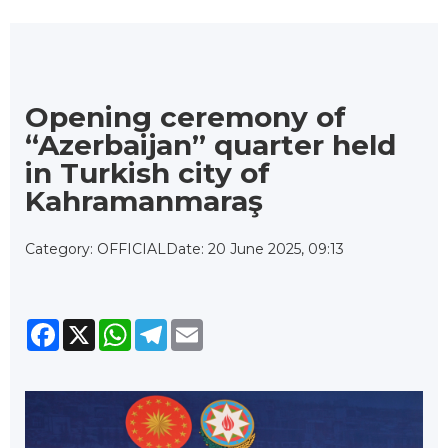
Opening ceremony of
“Azerbaijan” quarter held
in Turkish city of
Kahramanmaraş
Category: OFFICIAL
Date: 20 June 2025, 09:13
Facebook
X
WhatsApp
Telegram
Email