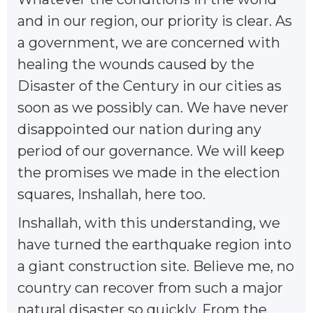
and in our region, our priority is clear. As
a government, we are concerned with
healing the wounds caused by the
Disaster of the Century in our cities as
soon as we possibly can. We have never
disappointed our nation during any
period of our governance. We will keep
the promises we made in the election
squares, Inshallah, here too.
Inshallah, with this understanding, we
have turned the earthquake region into
a giant construction site. Believe me, no
country can recover from such a major
natural disaster so quickly. From the