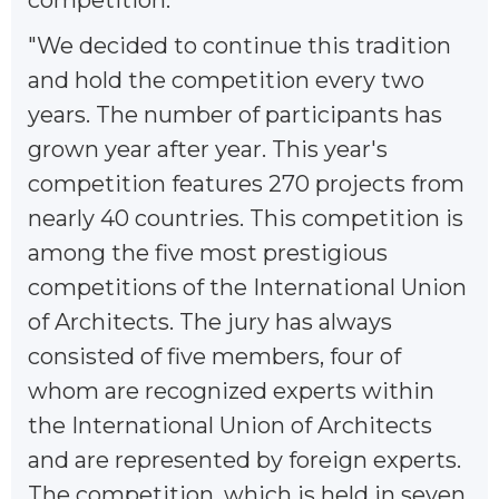
"We decided to continue this tradition
and hold the competition every two
years. The number of participants has
grown year after year. This year's
competition features 270 projects from
nearly 40 countries. This competition is
among the five most prestigious
competitions of the International Union
of Architects. The jury has always
consisted of five members, four of
whom are recognized experts within
the International Union of Architects
and are represented by foreign experts.
The competition, which is held in seven