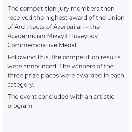
The competition jury members then
received the highest award of the Union
of Architects of Azerbaijan – the
Academician Mikayil Huseynov
Commemorative Medal.
Following this, the competition results
were announced. The winners of the
three prize places were awarded in each
category.
The event concluded with an artistic
program.