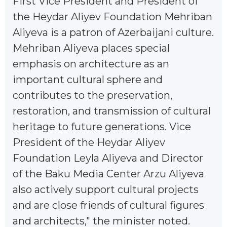
First Vice President and President of
the Heydar Aliyev Foundation Mehriban
Aliyeva is a patron of Azerbaijani culture.
Mehriban Aliyeva places special
emphasis on architecture as an
important cultural sphere and
contributes to the preservation,
restoration, and transmission of cultural
heritage to future generations. Vice
President of the Heydar Aliyev
Foundation Leyla Aliyeva and Director
of the Baku Media Center Arzu Aliyeva
also actively support cultural projects
and are close friends of cultural figures
and architects," the minister noted.