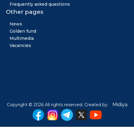
Frequently asked questions
Other pages
News
Golden fund
Multimedia
Vacancies
Midiya
Copyright © 2026 All rights reserved. Created by: