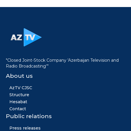
"Closed Joint-Stock Company 'Azerbaijan Television and
Radio Broadcasting'"
About us
AzTV CJSC
Structure
Hesabat
Contact
Public relations
Press releases