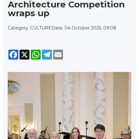
Architecture Competition
wraps up
Category: CULTURE
Date: 04 October 2025, 09:08
Facebook
X
WhatsApp
Telegram
Email