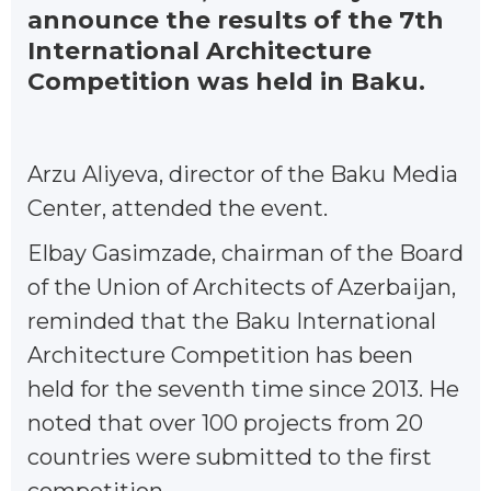
announce the results of the 7th
International Architecture
Competition was held in Baku.
Arzu Aliyeva, director of the Baku Media
Center, attended the event.
Elbay Gasimzade, chairman of the Board
of the Union of Architects of Azerbaijan,
reminded that the Baku International
Architecture Competition has been
held for the seventh time since 2013. He
noted that over 100 projects from 20
countries were submitted to the first
competition.