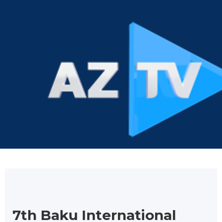
7th Baku International