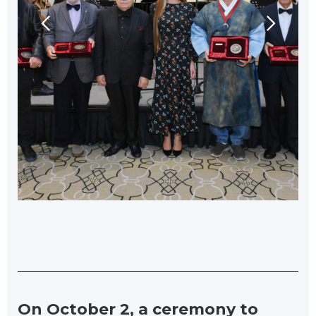
On October 2, a ceremony to