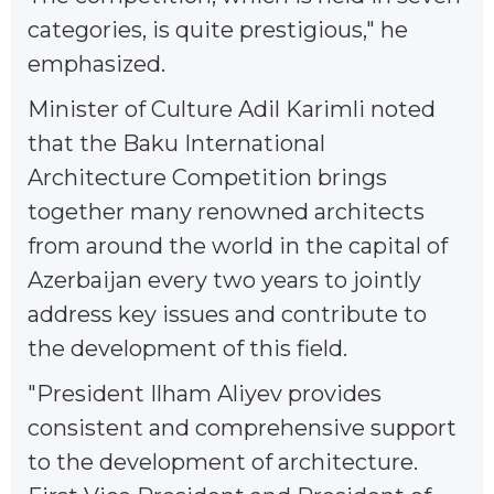
categories, is quite prestigious," he
emphasized.
Minister of Culture Adil Karimli noted
that the Baku International
Architecture Competition brings
together many renowned architects
from around the world in the capital of
Azerbaijan every two years to jointly
address key issues and contribute to
the development of this field.
"President Ilham Aliyev provides
consistent and comprehensive support
to the development of architecture.