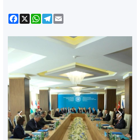
Facebook
X
WhatsApp
Telegram
Email