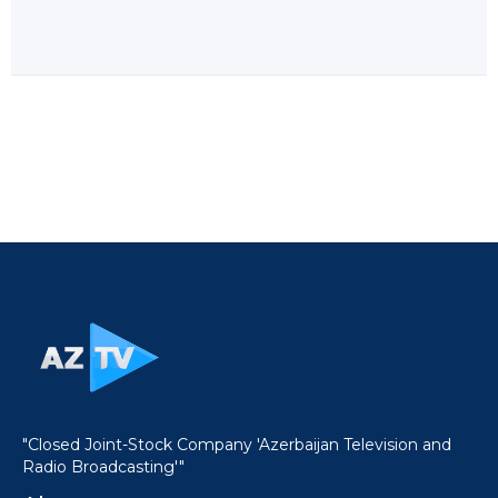
"Closed Joint-Stock Company 'Azerbaijan Television and
Radio Broadcasting'"