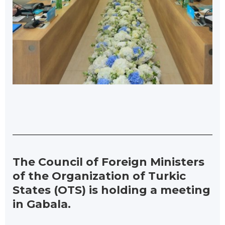
The Council of Foreign Ministers
of the Organization of Turkic
States (OTS) is holding a meeting
in Gabala.