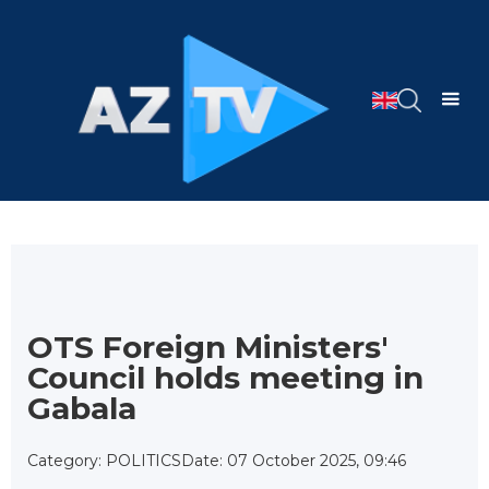
OTS Foreign Ministers'
Council holds meeting in
Gabala
Category: POLITICS
Date: 07 October 2025, 09:46