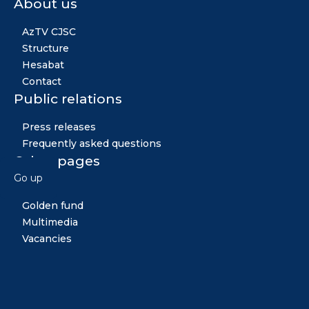
About us
AzTV CJSC
Structure
Hesabat
Contact
Public relations
Press releases
Frequently asked questions
Other pages
Go up
News
Golden fund
Multimedia
Vacancies