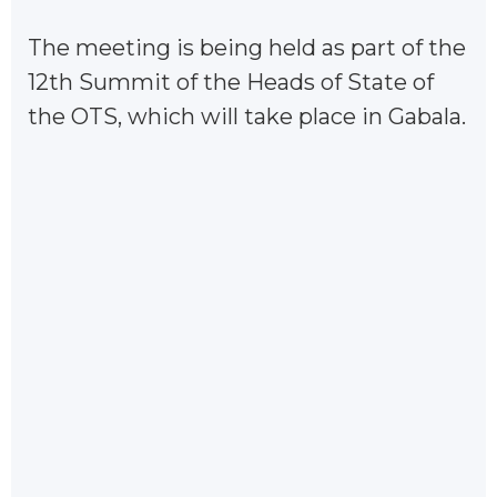
The meeting is being held as part of the
12th Summit of the Heads of State of
the OTS, which will take place in Gabala.