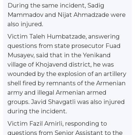
During the same incident, Sadig
Mammadov and Nijat Ahmadzade were
also injured.
Victim Taleh Humbatzade, answering
questions from state prosecutor Fuad
Musayev, said that in the Yenikand
village of Khojavend district, he was
wounded by the explosion of an artillery
shell fired by remnants of the Armenian
army and illegal Armenian armed
groups. Javid Shavgatli was also injured
during the incident.
Victim Fazil Amirli, responding to
questions from Senior Assistant to the