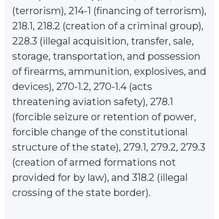
(terrorism), 214-1 (financing of terrorism),
218.1, 218.2 (creation of a criminal group),
228.3 (illegal acquisition, transfer, sale,
storage, transportation, and possession
of firearms, ammunition, explosives, and
devices), 270-1.2, 270-1.4 (acts
threatening aviation safety), 278.1
(forcible seizure or retention of power,
forcible change of the constitutional
structure of the state), 279.1, 279.2, 279.3
(creation of armed formations not
provided for by law), and 318.2 (illegal
crossing of the state border).