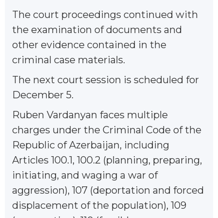
The court proceedings continued with
the examination of documents and
other evidence contained in the
criminal case materials.
The next court session is scheduled for
December 5.
Ruben Vardanyan faces multiple
charges under the Criminal Code of the
Republic of Azerbaijan, including
Articles 100.1, 100.2 (planning, preparing,
initiating, and waging a war of
aggression), 107 (deportation and forced
displacement of the population), 109