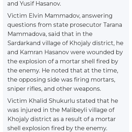
and Yusif Hasanov.
Victim Elvin Mammadov, answering
questions from state prosecutor Tarana
Mammadova, said that in the
Sardarkand village of Khojaly district, he
and Kamran Hasanov were wounded by
the explosion of a mortar shell fired by
the enemy. He noted that at the time,
the opposing side was firing mortars,
sniper rifles, and other weapons.
Victim Khalid Shukurlu stated that he
was injured in the Malibeyli village of
Khojaly district as a result of a mortar
shell explosion fired by the enemy.