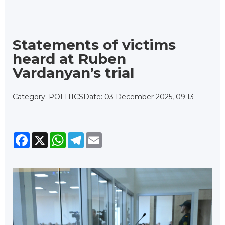
Statements of victims
heard at Ruben
Vardanyan’s trial
Category: POLITICS
Date: 03 December 2025, 09:13
Facebook
X
WhatsApp
Telegram
Email