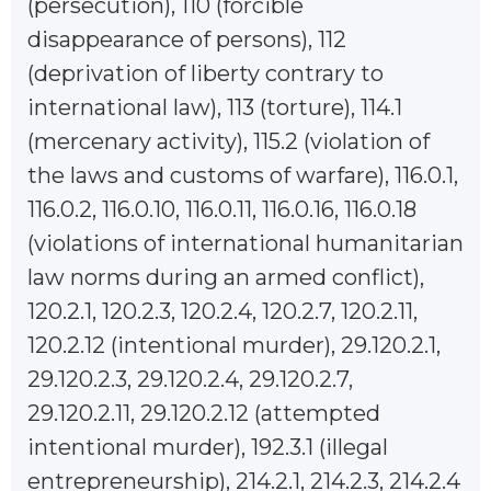
(persecution), 110 (forcible
disappearance of persons), 112
(deprivation of liberty contrary to
international law), 113 (torture), 114.1
(mercenary activity), 115.2 (violation of
the laws and customs of warfare), 116.0.1,
116.0.2, 116.0.10, 116.0.11, 116.0.16, 116.0.18
(violations of international humanitarian
law norms during an armed conflict),
120.2.1, 120.2.3, 120.2.4, 120.2.7, 120.2.11,
120.2.12 (intentional murder), 29.120.2.1,
29.120.2.3, 29.120.2.4, 29.120.2.7,
29.120.2.11, 29.120.2.12 (attempted
intentional murder), 192.3.1 (illegal
entrepreneurship), 214.2.1, 214.2.3, 214.2.4