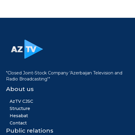
"Closed Joint-Stock Company 'Azerbaijan Television and
Radio Broadcasting'"
About us
AzTV CJSC
Structure
Hesabat
Contact
Public relations