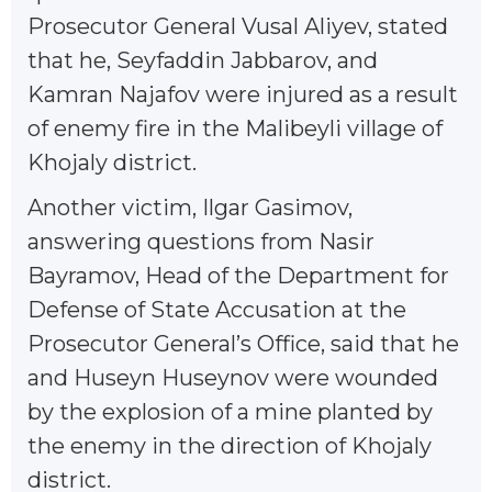
Prosecutor General Vusal Aliyev, stated
that he, Seyfaddin Jabbarov, and
Kamran Najafov were injured as a result
of enemy fire in the Malibeyli village of
Khojaly district.
Another victim, Ilgar Gasimov,
answering questions from Nasir
Bayramov, Head of the Department for
Defense of State Accusation at the
Prosecutor General’s Office, said that he
and Huseyn Huseynov were wounded
by the explosion of a mine planted by
the enemy in the direction of Khojaly
district.