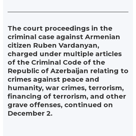
The court proceedings in the
criminal case against Armenian
citizen Ruben Vardanyan,
charged under multiple articles
of the Criminal Code of the
Republic of Azerbaijan relating to
crimes against peace and
humanity, war crimes, terrorism,
financing of terrorism, and other
grave offenses, continued on
December 2.