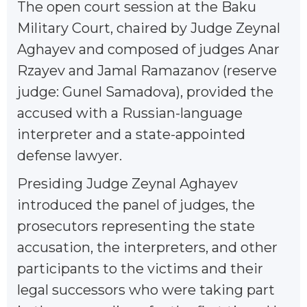
The open court session at the Baku
Military Court, chaired by Judge Zeynal
Aghayev and composed of judges Anar
Rzayev and Jamal Ramazanov (reserve
judge: Gunel Samadova), provided the
accused with a Russian-language
interpreter and a state-appointed
defense lawyer.
Presiding Judge Zeynal Aghayev
introduced the panel of judges, the
prosecutors representing the state
accusation, the interpreters, and other
participants to the victims and their
legal successors who were taking part