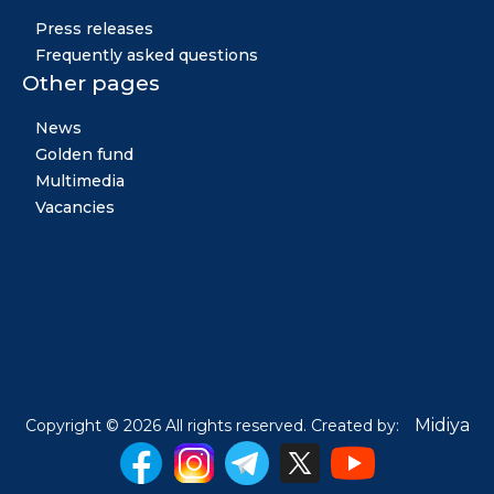
Press releases
Frequently asked questions
Other pages
News
Golden fund
Multimedia
Vacancies
Midiya
Copyright © 2026 All rights reserved. Created by: