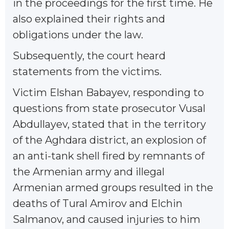
in the proceedings for the first time. He
also explained their rights and
obligations under the law.
Subsequently, the court heard
statements from the victims.
Victim Elshan Babayev, responding to
questions from state prosecutor Vusal
Abdullayev, stated that in the territory
of the Aghdara district, an explosion of
an anti-tank shell fired by remnants of
the Armenian army and illegal
Armenian armed groups resulted in the
deaths of Tural Amirov and Elchin
Salmanov, and caused injuries to him