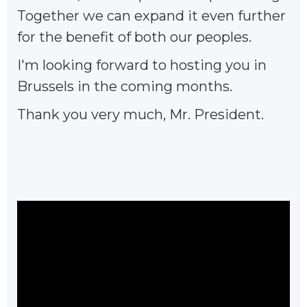
Together we can expand it even further
for the benefit of both our peoples.
I'm looking forward to hosting you in
Brussels in the coming months.
Thank you very much, Mr. President.