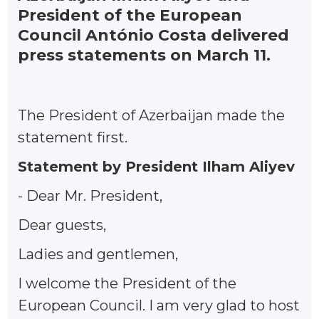
President of the European
Council António Costa delivered
press statements on March 11.
The President of Azerbaijan made the
statement first.
Statement by President Ilham Aliyev
- Dear Mr. President,
Dear guests,
Ladies and gentlemen,
I welcome the President of the
European Council. I am very glad to host