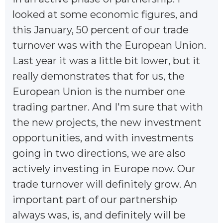
looked at some economic figures, and
this January, 50 percent of our trade
turnover was with the European Union.
Last year it was a little bit lower, but it
really demonstrates that for us, the
European Union is the number one
trading partner. And I'm sure that with
the new projects, the new investment
opportunities, and with investments
going in two directions, we are also
actively investing in Europe now. Our
trade turnover will definitely grow. An
important part of our partnership
always was, is, and definitely will be