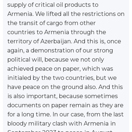
supply of critical oil products to
Armenia. We lifted all the restrictions on
the transit of cargo from other
countries to Armenia through the
territory of Azerbaijan. And this is, once
again, a demonstration of our strong
political will, because we not only
achieved peace on paper, which was
initialed by the two countries, but we
have peace on the ground also. And this
is also important, because sometimes
documents on paper remain as they are
for a long time. In our case, from the last
bloody military clash with Armenia in