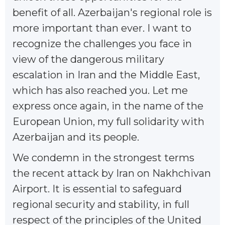
benefit of all. Azerbaijan's regional role is
more important than ever. I want to
recognize the challenges you face in
view of the dangerous military
escalation in Iran and the Middle East,
which has also reached you. Let me
express once again, in the name of the
European Union, my full solidarity with
Azerbaijan and its people.
We condemn in the strongest terms
the recent attack by Iran on Nakhchivan
Airport. It is essential to safeguard
regional security and stability, in full
respect of the principles of the United