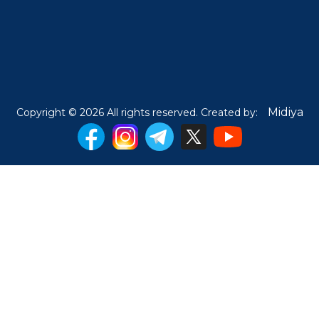
Midiya
Copyright © 2026 All rights reserved. Created by: