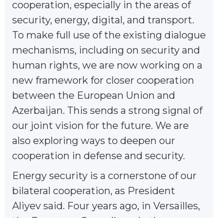
cooperation, especially in the areas of
security, energy, digital, and transport.
To make full use of the existing dialogue
mechanisms, including on security and
human rights, we are now working on a
new framework for closer cooperation
between the European Union and
Azerbaijan. This sends a strong signal of
our joint vision for the future. We are
also exploring ways to deepen our
cooperation in defense and security.
Energy security is a cornerstone of our
bilateral cooperation, as President
Aliyev said. Four years ago, in Versailles,