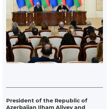
President of the Republic of
Azerbaijan Ilham Aliyev and