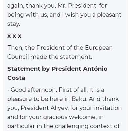
again, thank you, Mr. President, for
being with us, and I wish you a pleasant
stay.
x x x
Then, the President of the European
Council made the statement.
Statement by President António
Costa
- Good afternoon. First of all, it is a
pleasure to be here in Baku. And thank
you, President Aliyev, for your invitation
and for your gracious welcome, in
particular in the challenging context of