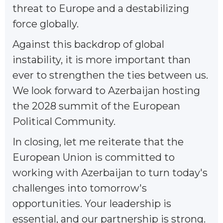
threat to Europe and a destabilizing
force globally.
Against this backdrop of global
instability, it is more important than
ever to strengthen the ties between us.
We look forward to Azerbaijan hosting
the 2028 summit of the European
Political Community.
In closing, let me reiterate that the
European Union is committed to
working with Azerbaijan to turn today's
challenges into tomorrow's
opportunities. Your leadership is
essential, and our partnership is strong.