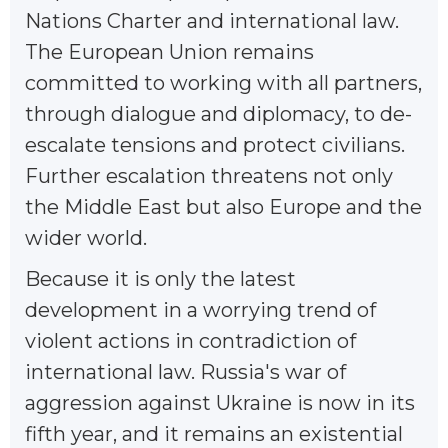
Nations Charter and international law.
The European Union remains
committed to working with all partners,
through dialogue and diplomacy, to de-
escalate tensions and protect civilians.
Further escalation threatens not only
the Middle East but also Europe and the
wider world.
Because it is only the latest
development in a worrying trend of
violent actions in contradiction of
international law. Russia's war of
aggression against Ukraine is now in its
fifth year, and it remains an existential