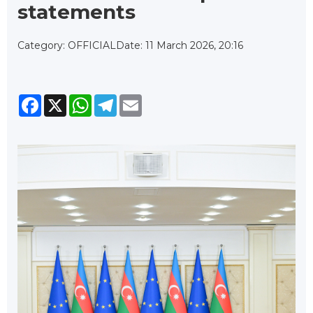
statements
Category: OFFICIAL
Date: 11 March 2026, 20:16
Facebook
X
WhatsApp
Telegram
Email