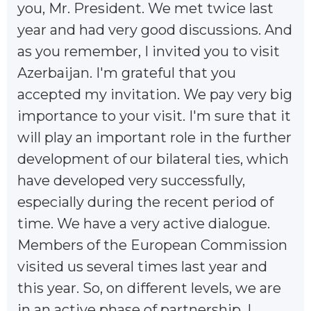
you, Mr. President. We met twice last
year and had very good discussions. And
as you remember, I invited you to visit
Azerbaijan. I'm grateful that you
accepted my invitation. We pay very big
importance to your visit. I'm sure that it
will play an important role in the further
development of our bilateral ties, which
have developed very successfully,
especially during the recent period of
time. We have a very active dialogue.
Members of the European Commission
visited us several times last year and
this year. So, on different levels, we are
in an active phase of partnership. I