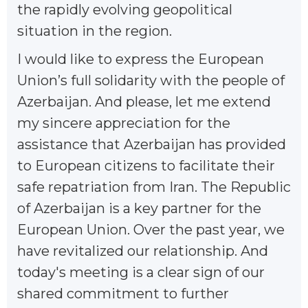
the rapidly evolving geopolitical
situation in the region.
I would like to express the European
Union’s full solidarity with the people of
Azerbaijan. And please, let me extend
my sincere appreciation for the
assistance that Azerbaijan has provided
to European citizens to facilitate their
safe repatriation from Iran. The Republic
of Azerbaijan is a key partner for the
European Union. Over the past year, we
have revitalized our relationship. And
today's meeting is a clear sign of our
shared commitment to further