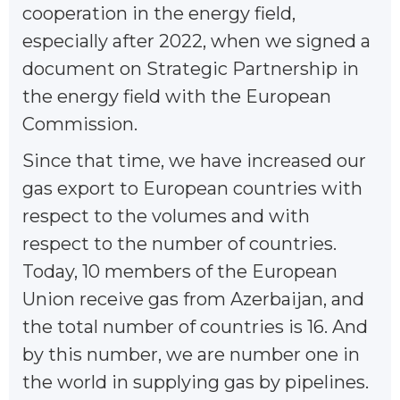
cooperation in the energy field,
especially after 2022, when we signed a
document on Strategic Partnership in
the energy field with the European
Commission.
Since that time, we have increased our
gas export to European countries with
respect to the volumes and with
respect to the number of countries.
Today, 10 members of the European
Union receive gas from Azerbaijan, and
the total number of countries is 16. And
by this number, we are number one in
the world in supplying gas by pipelines.