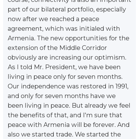
part of our bilateral portfolio, especially
now after we reached a peace
agreement, which was initialed with
Armenia. The new opportunities for the
extension of the Middle Corridor
obviously are increasing our optimism.
As I told Mr. President, we have been
living in peace only for seven months.
Our independence was restored in 1991,
and only for seven months have we
been living in peace. But already we feel
the benefits of that, and I'm sure that
peace with Armenia will be forever. And
also we started trade. We started the