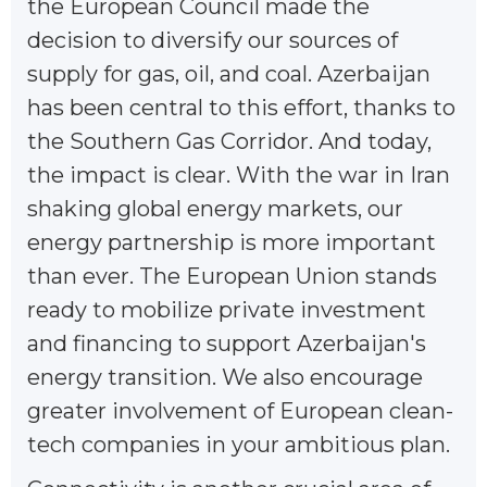
the European Council made the
decision to diversify our sources of
supply for gas, oil, and coal. Azerbaijan
has been central to this effort, thanks to
the Southern Gas Corridor. And today,
the impact is clear. With the war in Iran
shaking global energy markets, our
energy partnership is more important
than ever. The European Union stands
ready to mobilize private investment
and financing to support Azerbaijan's
energy transition. We also encourage
greater involvement of European clean-
tech companies in your ambitious plan.