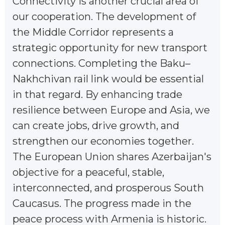
Connectivity is another crucial area of
our cooperation. The development of
the Middle Corridor represents a
strategic opportunity for new transport
connections. Completing the Baku–
Nakhchivan rail link would be essential
in that regard. By enhancing trade
resilience between Europe and Asia, we
can create jobs, drive growth, and
strengthen our economies together.
The European Union shares Azerbaijan's
objective for a peaceful, stable,
interconnected, and prosperous South
Caucasus. The progress made in the
peace process with Armenia is historic.