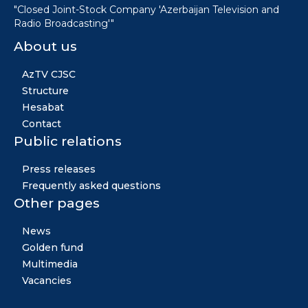
"Closed Joint-Stock Company 'Azerbaijan Television and
Radio Broadcasting'"
About us
AzTV CJSC
Structure
Hesabat
Contact
Public relations
Press releases
Frequently asked questions
Other pages
News
Golden fund
Multimedia
Vacancies