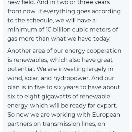
new field. And in two or three years
from now, if everything goes according
to the schedule, we will have a
minimum of 10 billion cubic meters of
gas more than what we have today.
Another area of our energy cooperation
is renewables, which also have great
potential. We are investing largely in
wind, solar, and hydropower. And our
plan is in five to six years to have about
six to eight gigawatts of renewable
energy, which will be ready for export.
So now we are working with European
partners on transmission lines, on