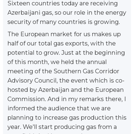
Sixteen countries today are receiving
Azerbaijani gas, so our role in the energy
security of many countries is growing.
The European market for us makes up
half of our total gas exports, with the
potential to grow. Just at the beginning
of this month, we held the annual
meeting of the Southern Gas Corridor
Advisory Council, the event which is co-
hosted by Azerbaijan and the European
Commission. And in my remarks there, I
informed the audience that we are
planning to increase gas production this
year. We'll start producing gas from a