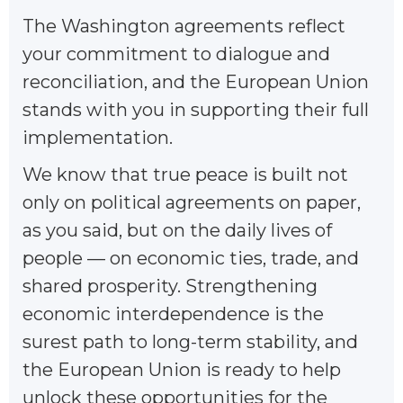
The Washington agreements reflect
your commitment to dialogue and
reconciliation, and the European Union
stands with you in supporting their full
implementation.
We know that true peace is built not
only on political agreements on paper,
as you said, but on the daily lives of
people — on economic ties, trade, and
shared prosperity. Strengthening
economic interdependence is the
surest path to long-term stability, and
the European Union is ready to help
unlock these opportunities for the