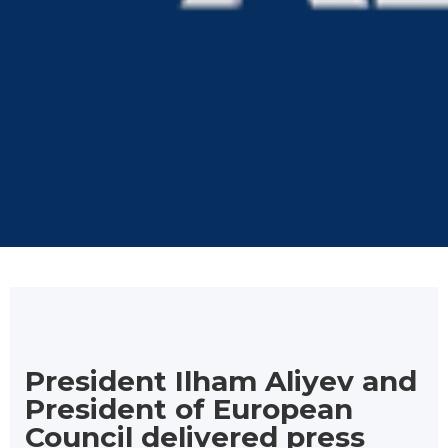
President Ilham Aliyev and
President of European
Council delivered press