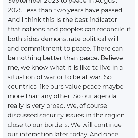
September 2023 to peace in August
2025, less than two years have passed.
And I think this is the best indicator
that nations and peoples can reconcile if
both sides demonstrate political will
and commitment to peace. There can
be nothing better than peace. Believe
me, we know what it is like to live in a
situation of war or to be at war. So
countries like ours value peace maybe
more than any other. So our agenda
really is very broad. We, of course,
discussed security issues in the region
close to our borders. We will continue
our interaction later today. And once