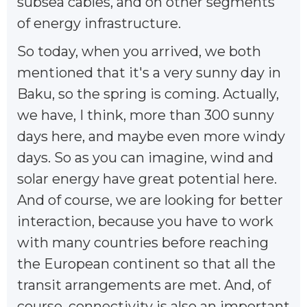
subsea cables, and on other segments
of energy infrastructure.
So today, when you arrived, we both
mentioned that it's a very sunny day in
Baku, so the spring is coming. Actually,
we have, I think, more than 300 sunny
days here, and maybe even more windy
days. So as you can imagine, wind and
solar energy have great potential here.
And of course, we are looking for better
interaction, because you have to work
with many countries before reaching
the European continent so that all the
transit arrangements are met. And, of
course, connectivity is also an important