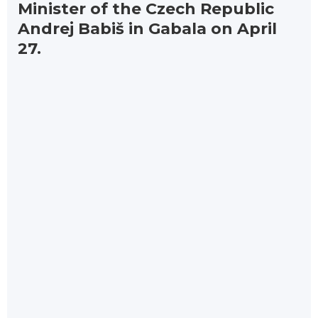
Minister of the Czech Republic
Andrej Babiš in Gabala on April
27.