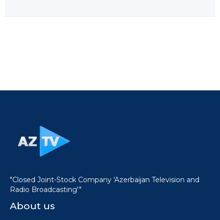
"Closed Joint-Stock Company 'Azerbaijan Television and
Radio Broadcasting'"
About us