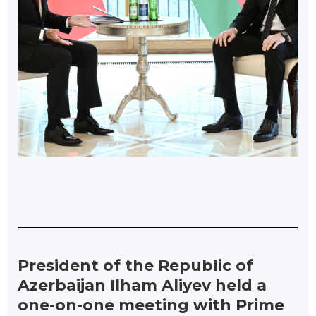
President of the Republic of
Azerbaijan Ilham Aliyev held a
one-on-one meeting with Prime