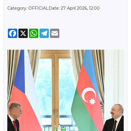
Category: OFFICIAL
Date: 27 April 2026, 12:00
Facebook
X
WhatsApp
Telegram
Email