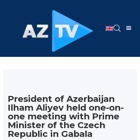
President of Azerbaijan
Ilham Aliyev held one-on-
one meeting with Prime
Minister of the Czech
Republic in Gabala