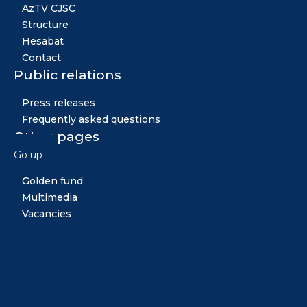
AzTV CJSC
Structure
Hesabat
Contact
Public relations
Press releases
Frequently asked questions
Other pages
Go up
News
Golden fund
Multimedia
Vacancies