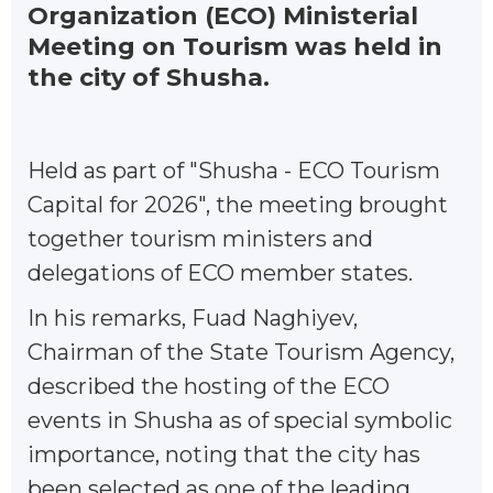
Organization (ECO) Ministerial
Meeting on Tourism was held in
the city of Shusha.
Held as part of "Shusha - ECO Tourism
Capital for 2026", the meeting brought
together tourism ministers and
delegations of ECO member states.
In his remarks, Fuad Naghiyev,
Chairman of the State Tourism Agency,
described the hosting of the ECO
events in Shusha as of special symbolic
importance, noting that the city has
been selected as one of the leading