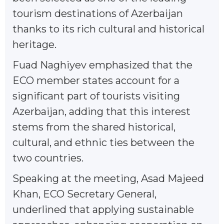
tourism destinations of Azerbaijan
thanks to its rich cultural and historical
heritage.
Fuad Naghiyev emphasized that the
ECO member states account for a
significant part of tourists visiting
Azerbaijan, adding that this interest
stems from the shared historical,
cultural, and ethnic ties between the
two countries.
Speaking at the meeting, Asad Majeed
Khan, ECO Secretary General,
underlined that applying sustainable