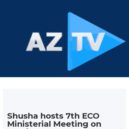
Shusha hosts 7th ECO
Ministerial Meeting on