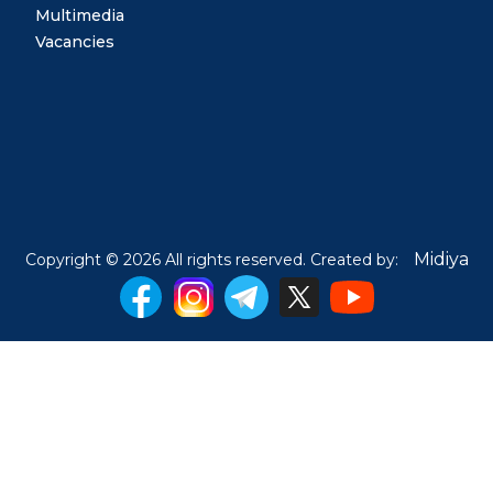
Multimedia
Vacancies
Midiya
Copyright © 2026 All rights reserved. Created by: