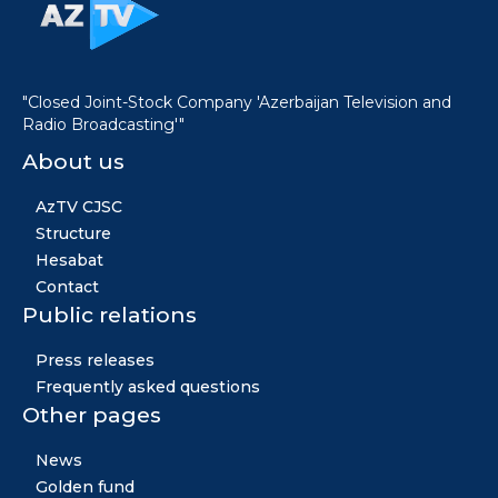
"Closed Joint-Stock Company 'Azerbaijan Television and
Radio Broadcasting'"
About us
AzTV CJSC
Structure
Hesabat
Contact
Public relations
Press releases
Frequently asked questions
Other pages
News
Golden fund