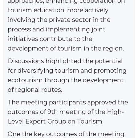
approaches, enhancing cooperation on
tourism education, more actively
involving the private sector in the
process and implementing joint
initiatives contribute to the
development of tourism in the region.
Discussions highlighted the potential
for diversifying tourism and promoting
ecotourism through the development
of regional routes.
The meeting participants approved the
outcomes of 9th meeting of the High-
Level Expert Group on Tourism.
One the key outcomes of the meeting