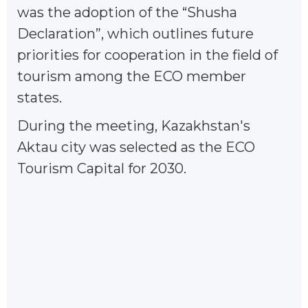
was the adoption of the “Shusha
Declaration”, which outlines future
priorities for cooperation in the field of
tourism among the ECO member
states.
During the meeting, Kazakhstan's
Aktau city was selected as the ECO
Tourism Capital for 2030.