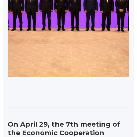
On April 29, the 7th meeting of
the Economic Cooperation