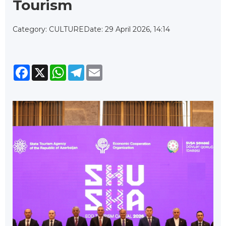
Tourism
Category: CULTURE
Date: 29 April 2026, 14:14
Facebook
X
WhatsApp
Telegram
Email