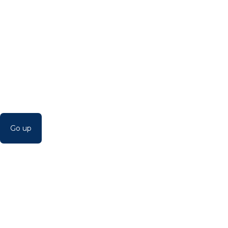
Go up