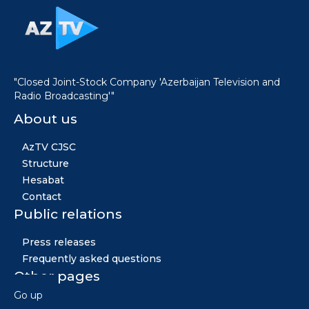
"Closed Joint-Stock Company 'Azerbaijan Television and
Radio Broadcasting'"
About us
AzTV CJSC
Structure
Hesabat
Contact
Public relations
Press releases
Frequently asked questions
Other pages
Go up
News