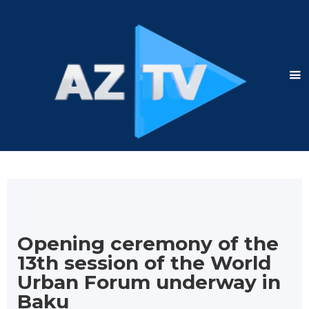
Opening ceremony of the
13th session of the World
Urban Forum underway in
Baku