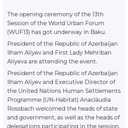
The opening ceremony of the 13th
Session of the World Urban Forum
(WUF13) has got underway in Baku.
President of the Republic of Azerbaijan
Ilham Aliyev and First Lady Mehriban
Aliyeva are attending the event.
President of the Republic of Azerbaijan
Ilham Aliyev and Executive Director of
the United Nations Human Settlements
Programme (UN-Habitat) Anacláudia
Rossbach welcomed the heads of state
and government, as well as the heads of
delegations participating in the session.