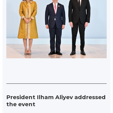
President Ilham Aliyev addressed
the event