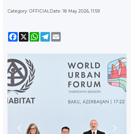
Category: OFFICIAL
Date: 18 May 2026, 11:59
Facebook
X
WhatsApp
Telegram
Email