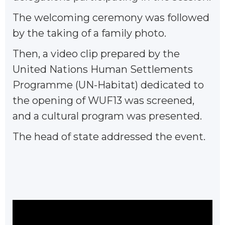
The welcoming ceremony was followed
by the taking of a family photo.
Then, a video clip prepared by the
United Nations Human Settlements
Programme (UN-Habitat) dedicated to
the opening of WUF13 was screened,
and a cultural program was presented.
The head of state addressed the event.