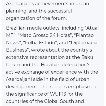
Azerbaijan's achievements in urban
planning, and the successful
organization of the forum.
Brazilian media outlets, including “Atual
MT”, “Mato Grosso 24 Horas”, “Plantao
News”, “Folha Estado”, and “Diplomacia
Business”, wrote about the country's
extensive representation at the Baku
forum and the Brazilian delegation's
active exchange of experience with the
Azerbaijani side in the field of urban
development. The reports emphasized
the significance of WUF13 for the
countries of the Global South and