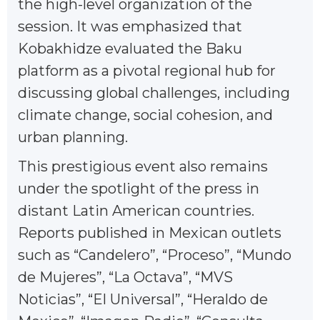
the high-level organization of the
session. It was emphasized that
Kobakhidze evaluated the Baku
platform as a pivotal regional hub for
discussing global challenges, including
climate change, social cohesion, and
urban planning.
This prestigious event also remains
under the spotlight of the press in
distant Latin American countries.
Reports published in Mexican outlets
such as “Candelero”, “Proceso”, “Mundo
de Mujeres”, “La Octava”, “MVS
Noticias”, “El Universal”, “Heraldo de