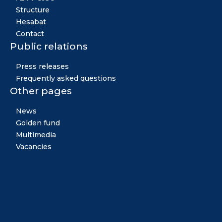
Structure
Hesabat
Contact
Public relations
Press releases
Frequently asked questions
Other pages
News
Golden fund
Multimedia
Vacancies