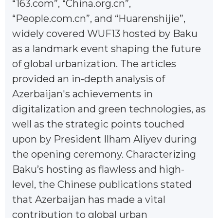
“163.com”, “China.org.cn”,
“People.com.cn”, and “Huarenshijie”,
widely covered WUF13 hosted by Baku
as a landmark event shaping the future
of global urbanization. The articles
provided an in-depth analysis of
Azerbaijan's achievements in
digitalization and green technologies, as
well as the strategic points touched
upon by President Ilham Aliyev during
the opening ceremony. Characterizing
Baku’s hosting as flawless and high-
level, the Chinese publications stated
that Azerbaijan has made a vital
contribution to global urban