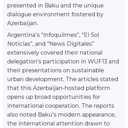
presented in Baku and the unique
dialogue environment fostered by
Azerbaijan.
Argentina's “Infoquilmes”, “El Sol
Noticias”, and “News Digitales”
extensively covered their national
delegation’s participation in WUF13 and
their presentations on sustainable
urban development. The articles stated
that this Azerbaijan-hosted platform
opens up broad opportunities for
international cooperation. The reports
also noted Baku's modern appearance,
the international attention drawn to