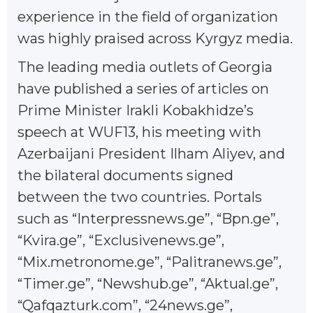
experience in the field of organization
was highly praised across Kyrgyz media.
The leading media outlets of Georgia
have published a series of articles on
Prime Minister Irakli Kobakhidze’s
speech at WUF13, his meeting with
Azerbaijani President Ilham Aliyev, and
the bilateral documents signed
between the two countries. Portals
such as “Interpressnews.ge”, “Bpn.ge”,
“Kvira.ge”, “Exclusivenews.ge”,
“Mix.metronome.ge”, “Palitranews.ge”,
“Timer.ge”, “Newshub.ge”, “Aktual.ge”,
“Qafqazturk.com”, “24news.ge”,