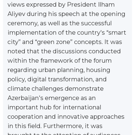
views expressed by President Ilham
Aliyev during his speech at the opening
ceremony, as well as the successful
implementation of the country's “smart
city” and “green zone” concepts. It was
noted that the discussions conducted
within the framework of the forum
regarding urban planning, housing
policy, digital transformation, and
climate challenges demonstrate
Azerbaijan's emergence as an
important hub for international
cooperation and innovative approaches
in this field. Furthermore, it was