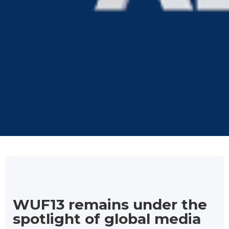
WUF13 remains under the
spotlight of global media