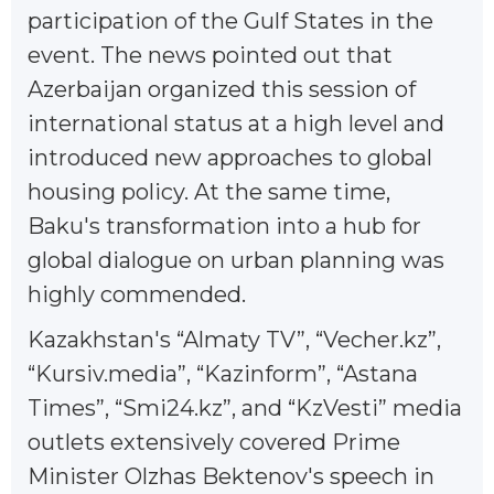
participation of the Gulf States in the
event. The news pointed out that
Azerbaijan organized this session of
international status at a high level and
introduced new approaches to global
housing policy. At the same time,
Baku's transformation into a hub for
global dialogue on urban planning was
highly commended.
Kazakhstan's “Almaty TV”, “Vecher.kz”,
“Kursiv.media”, “Kazinform”, “Astana
Times”, “Smi24.kz”, and “KzVesti” media
outlets extensively covered Prime
Minister Olzhas Bektenov's speech in