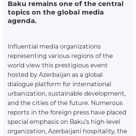
Baku remains one of the central
topics on the global media
agenda.
Influential media organizations
representing various regions of the
world view this prestigious event
hosted by Azerbaijan as a global
dialogue platform for international
urbanization, sustainable development,
and the cities of the future. Numerous
reports in the foreign press have placed
special emphasis on Baku’s high-level
organization, Azerbaijani hospitality, the