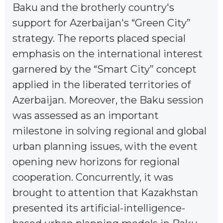
Baku and the brotherly country's
support for Azerbaijan's “Green City”
strategy. The reports placed special
emphasis on the international interest
garnered by the “Smart City” concept
applied in the liberated territories of
Azerbaijan. Moreover, the Baku session
was assessed as an important
milestone in solving regional and global
urban planning issues, with the event
opening new horizons for regional
cooperation. Concurrently, it was
brought to attention that Kazakhstan
presented its artificial-intelligence-