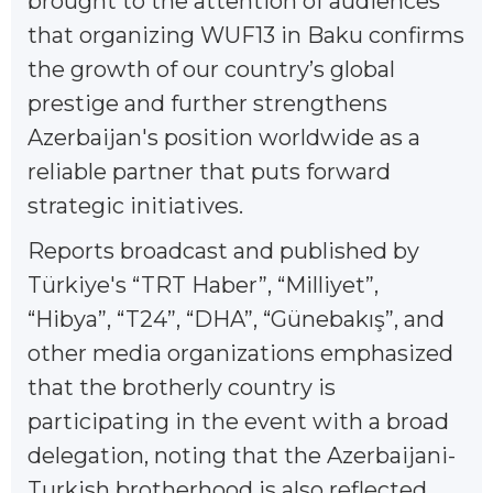
brought to the attention of audiences
that organizing WUF13 in Baku confirms
the growth of our country’s global
prestige and further strengthens
Azerbaijan's position worldwide as a
reliable partner that puts forward
strategic initiatives.
Reports broadcast and published by
Türkiye's “TRT Haber”, “Milliyet”,
“Hibya”, “T24”, “DHA”, “Günebakış”, and
other media organizations emphasized
that the brotherly country is
participating in the event with a broad
delegation, noting that the Azerbaijani-
Turkish brotherhood is also reflected