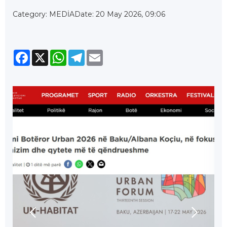
Category: MEDİA
Date: 20 May 2026, 09:06
Facebook
X
WhatsApp
Telegram
Email