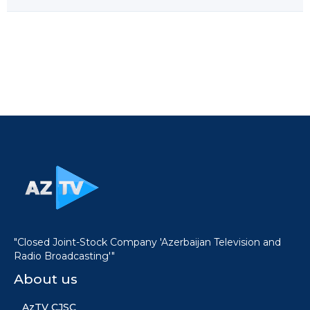
"Closed Joint-Stock Company 'Azerbaijan Television and
Radio Broadcasting'"
About us
AzTV CJSC