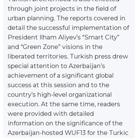
through joint projects in the field of
urban planning. The reports covered in
detail the successful implementation of
President Ilham Aliyev’s “Smart City”
and “Green Zone” visions in the
liberated territories. Turkish press drew
special attention to Azerbaijan’s
achievement of a significant global
success at this session and to the
country’s high-level organizational
execution. At the same time, readers
were provided with detailed
information on the significance of the
Azerbaijan-hosted WUF13 for the Turkic