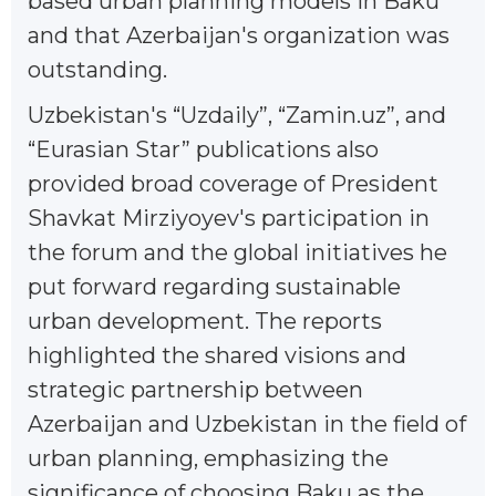
based urban planning models in Baku
and that Azerbaijan's organization was
outstanding.
Uzbekistan's “Uzdaily”, “Zamin.uz”, and
“Eurasian Star” publications also
provided broad coverage of President
Shavkat Mirziyoyev's participation in
the forum and the global initiatives he
put forward regarding sustainable
urban development. The reports
highlighted the shared visions and
strategic partnership between
Azerbaijan and Uzbekistan in the field of
urban planning, emphasizing the
significance of choosing Baku as the