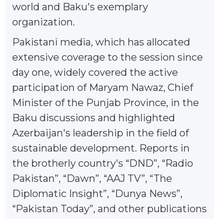
world and Baku's exemplary
organization.
Pakistani media, which has allocated
extensive coverage to the session since
day one, widely covered the active
participation of Maryam Nawaz, Chief
Minister of the Punjab Province, in the
Baku discussions and highlighted
Azerbaijan's leadership in the field of
sustainable development. Reports in
the brotherly country's “DND”, “Radio
Pakistan”, “Dawn”, “AAJ TV”, “The
Diplomatic Insight”, “Dunya News”,
“Pakistan Today”, and other publications