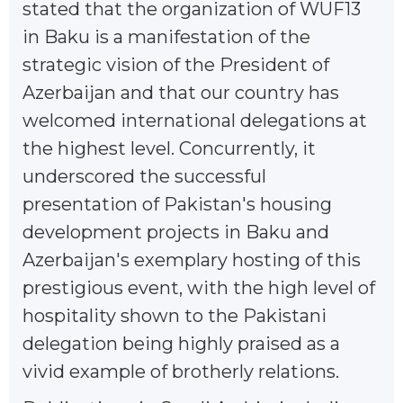
stated that the organization of WUF13
in Baku is a manifestation of the
strategic vision of the President of
Azerbaijan and that our country has
welcomed international delegations at
the highest level. Concurrently, it
underscored the successful
presentation of Pakistan's housing
development projects in Baku and
Azerbaijan's exemplary hosting of this
prestigious event, with the high level of
hospitality shown to the Pakistani
delegation being highly praised as a
vivid example of brotherly relations.