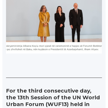
For the third consecutive day,
the 13th Session of the UN World
Urban Forum (WUF13) held in