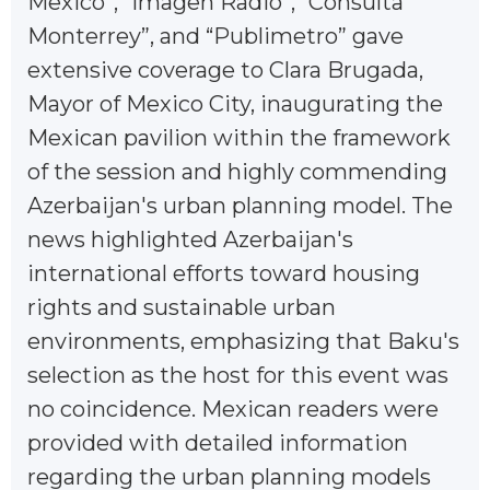
Mexico”, “Imagen Radio”, “Consulta
Monterrey”, and “Publimetro” gave
extensive coverage to Clara Brugada,
Mayor of Mexico City, inaugurating the
Mexican pavilion within the framework
of the session and highly commending
Azerbaijan's urban planning model. The
news highlighted Azerbaijan's
international efforts toward housing
rights and sustainable urban
environments, emphasizing that Baku's
selection as the host for this event was
no coincidence. Mexican readers were
provided with detailed information
regarding the urban planning models