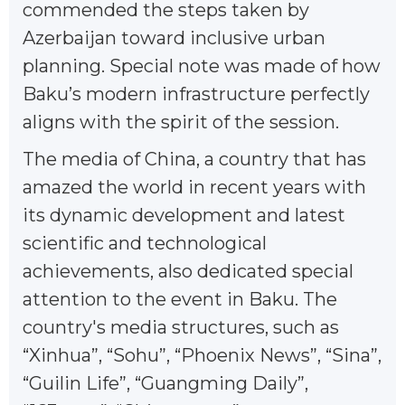
commended the steps taken by
Azerbaijan toward inclusive urban
planning. Special note was made of how
Baku’s modern infrastructure perfectly
aligns with the spirit of the session.
The media of China, a country that has
amazed the world in recent years with
its dynamic development and latest
scientific and technological
achievements, also dedicated special
attention to the event in Baku. The
country's media structures, such as
“Xinhua”, “Sohu”, “Phoenix News”, “Sina”,
“Guilin Life”, “Guangming Daily”,