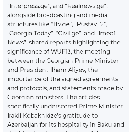
“Interpress.ge”, and “Realnews.ge”,
alongside broadcasting and media
structures like “1tv.ge”, “Rustavi 2”,
“Georgia Today”, “Civil.ge”, and “Imedi
News”, shared reports highlighting the
significance of WUF13, the meeting
between the Georgian Prime Minister
and President Ilham Aliyev, the
importance of the signed agreements
and protocols, and statements made by
Georgian ministers. The articles
specifically underscored Prime Minister
Irakli Kobakhidze’s gratitude to
Azerbaijan for its hospitality in Baku and