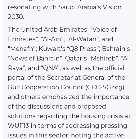
resonating with Saudi Arabia's Vision
2030.
The United Arab Emirates' “Voice of
Emirates”, “Al-Ain”, “Al-Watan”, and
“Menafn”; Kuwait's “Q8 Press”; Bahrain's
“News of Bahrain”; Qatar's “Mshireb”, “Al
Raya”, and “QNA”; as well as the official
portal of the Secretariat General of the
Gulf Cooperation Council (GCC-SG.org)
and others emphasized the importance
of the discussions and proposed
solutions regarding the housing crisis at
WUF13 in terms of addressing pressing
issues in this sector, noting the active