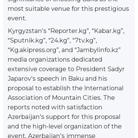
most suitable venue for this prestigious
event.
Kyrgyzstan's “Reporter.kg”, “Kabar.kg”,
“Sputnik.kg”, “24.kg”, “7tv.kg”,
“Kg.akipress.org”, and “Jambylinfo.kz”
media organizations dedicated
extensive coverage to President Sadyr
Japarov's speech in Baku and his
proposal to establish the International
Association of Mountain Cities. The
reports noted with satisfaction
Azerbaijan's support for this proposal
and the high-level organization of the
event. Azerbaijan's immense