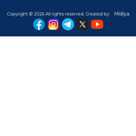
Midiya
Copyright © 2026 All rights reserved. Created by: