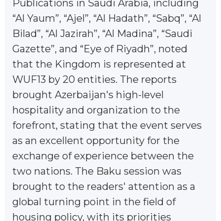
Publications in Saudi Arabia, including
“Al Yaum”, “Ajel”, “Al Hadath”, “Sabq”, “Al
Bilad”, “Al Jazirah”, “Al Madina”, “Saudi
Gazette”, and “Eye of Riyadh”, noted
that the Kingdom is represented at
WUF13 by 20 entities. The reports
brought Azerbaijan's high-level
hospitality and organization to the
forefront, stating that the event serves
as an excellent opportunity for the
exchange of experience between the
two nations. The Baku session was
brought to the readers' attention as a
global turning point in the field of
housing policy, with its priorities