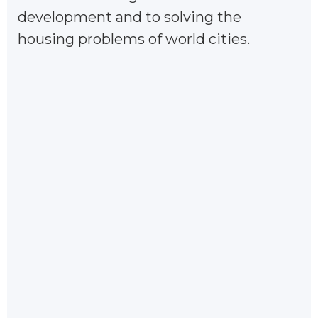
development and to solving the
housing problems of world cities.