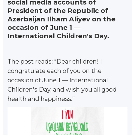
social media accounts of
President of the Republic of
Azerbaijan Ilham Aliyev on the
occasion of June 1 —
International Children's Day.
The post reads: “Dear children! I
congratulate each of you on the
occasion of June 1 — International
Children's Day, and wish you all good
health and happiness.”