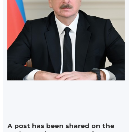
A post has been shared on the