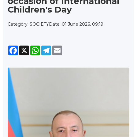
occasion of International
Children's Day
Category: SOCIETY
Date: 01 June 2026, 09:19
Facebook
X
WhatsApp
Telegram
Email