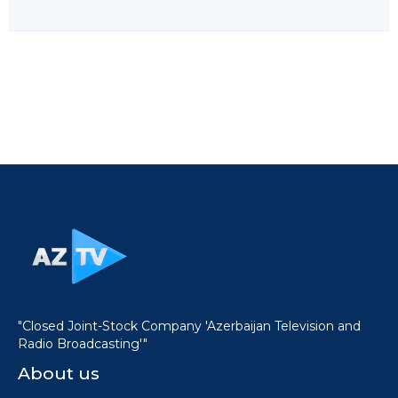
"Closed Joint-Stock Company 'Azerbaijan Television and
Radio Broadcasting'"
About us