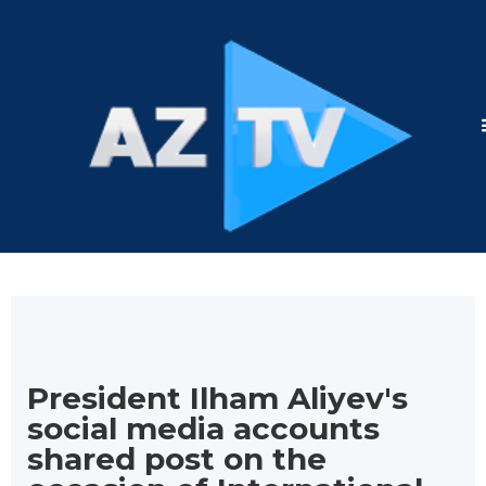
President Ilham Aliyev's
social media accounts
shared post on the