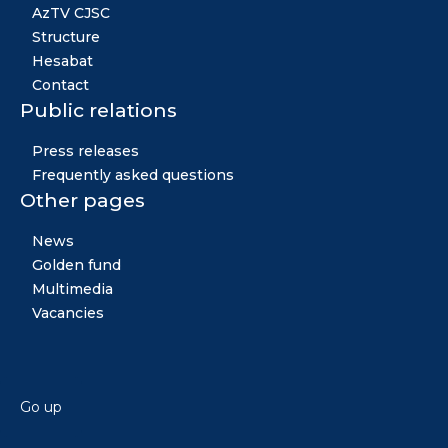
AzTV CJSC
Structure
Hesabat
Contact
Public relations
Press releases
Frequently asked questions
Other pages
News
Golden fund
Multimedia
Vacancies
Go up