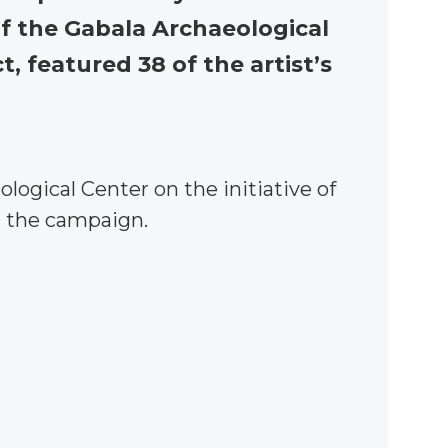
of the Gabala Archaeological
, featured 38 of the artist’s
logical Center on the initiative of
n the campaign.