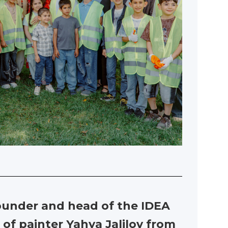
founder and head of the IDEA
 of painter Yahya Jalilov from