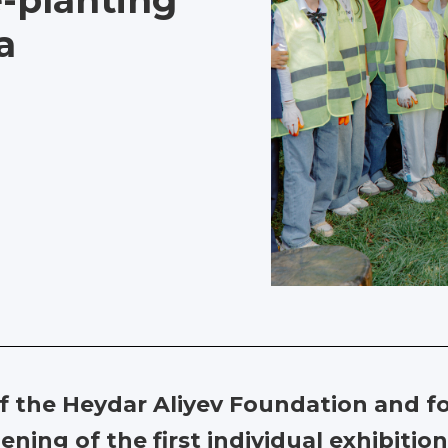
e-planting
a
 of the Heydar Aliyev Foundation and 
ning of the first individual exhibition