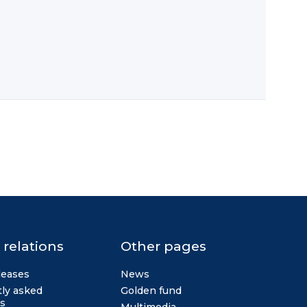
 relations
Other pages
leases
News
ly asked
Golden fund
s
Multimedia