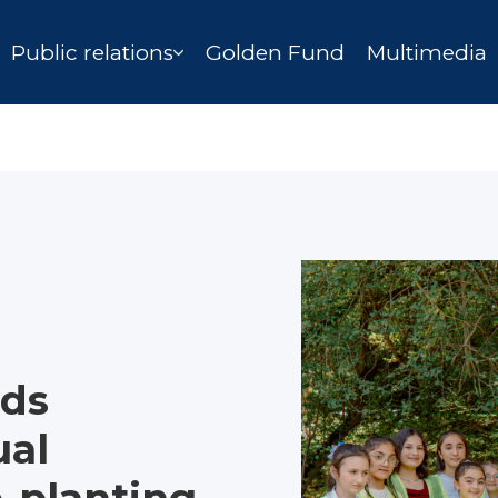
Public relations
Golden Fund
Multimedia
nds
ual