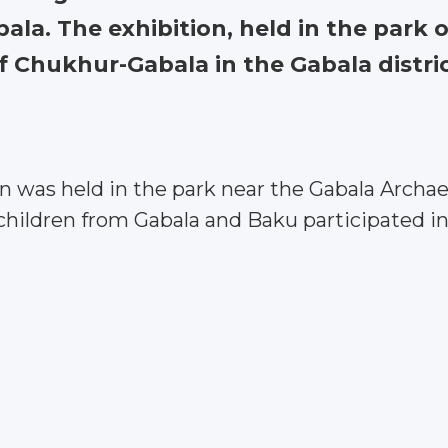
la. The exhibition, held in the park 
f Chukhur-Gabala in the Gabala district
 was held in the park near the Gabala Archaeo
 children from Gabala and Baku participated i