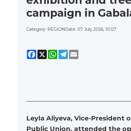
exhibition and tre
campaign in Gabal
Category: REGION
Date: 07 July 2026, 10:07
Facebook
X
WhatsApp
Telegram
Email
Leyla Aliyeva, Vice-President
Public Union, attended the ope