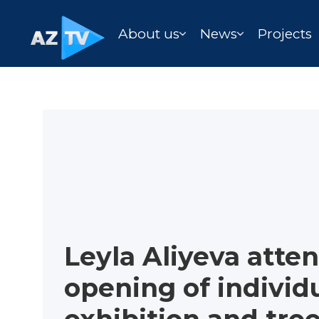
About us
News
Projects
Leyla Aliyeva atte
opening of individ