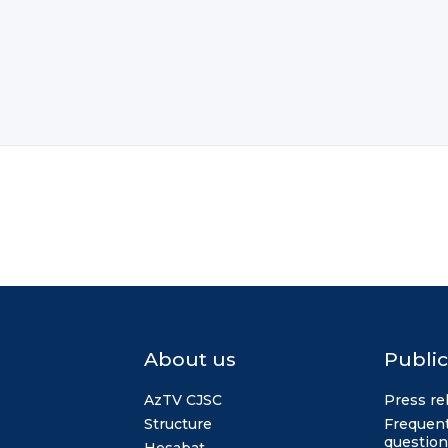
About us
Public
AzTV CJSC
Press re
Structure
Frequent
question
Hesabat