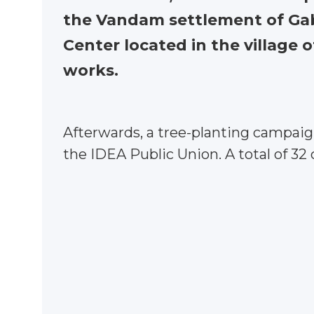
the Vandam settlement of Gaba
Center located in the village o
works.
Afterwards, a tree-planting campaign
the IDEA Public Union. A total of 32