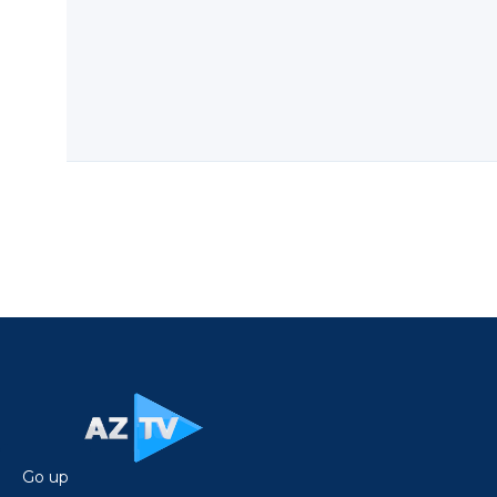
Go up