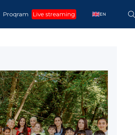
Proqram
Live streaming
EN