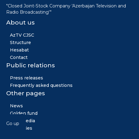
"Closed Joint-Stock Company 'Azerbaijan Television and
Radio Broadcasting'"
About us
AzTV CJSC
Structure
Hesabat
Contact
Public relations
Press releases
Frequently asked questions
Other pages
News
Golden fund
Multimedia
Go up
Vacancies