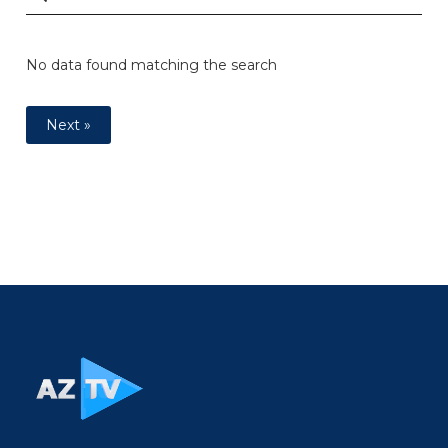
No data found matching the search
Next »