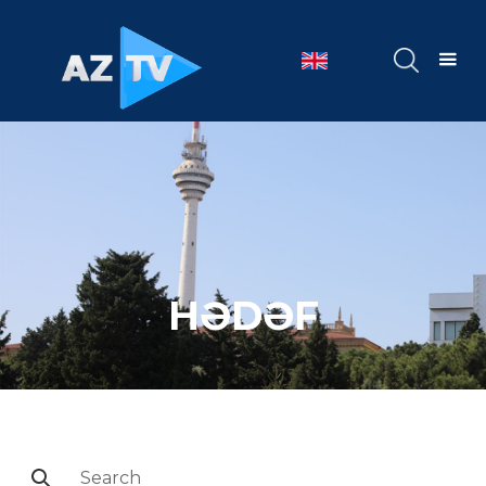
HƏDƏF