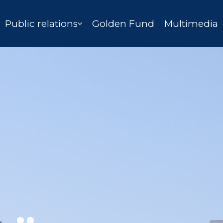
Public relations
Golden Fund
Multimedia