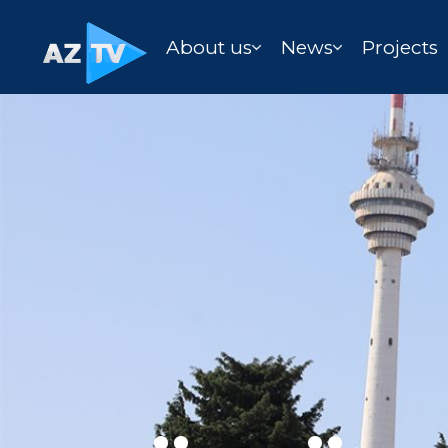
About us
News
Projects