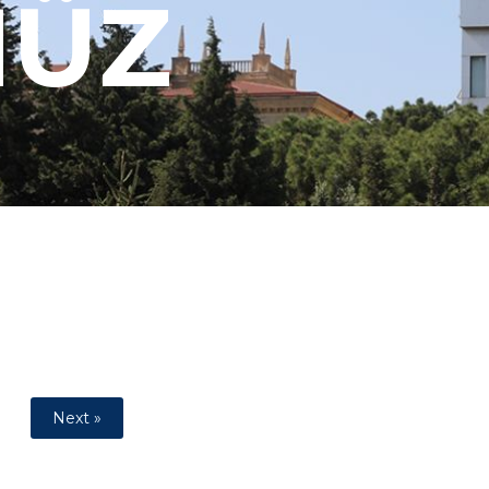
MÜZ
Next »