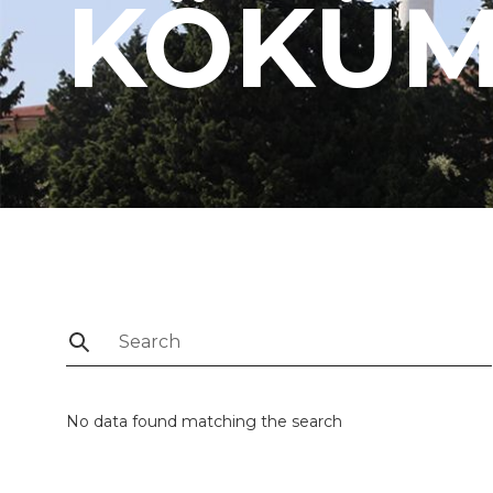
KÖKÜ
No data found matching the search