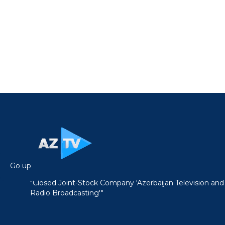
Go up
"Closed Joint-Stock Company 'Azerbaijan Television and
Radio Broadcasting'"