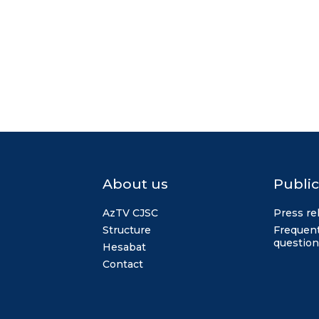
About us
Public
AzTV CJSC
Press re
Structure
Frequent
question
Hesabat
Contact