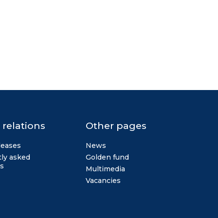
 relations
Other pages
leases
News
ly asked
Golden fund
s
Multimedia
Vacancies