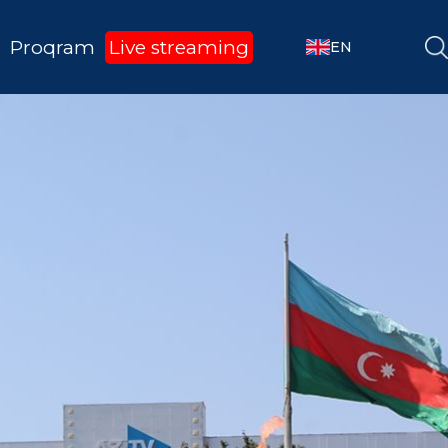
Proqram
Live streaming
EN