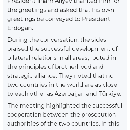
President Ilham Aliyev thanked him for
the greetings and asked that his own
greetings be conveyed to President
Erdoğan.
During the conversation, the sides
praised the successful development of
bilateral relations in all areas, rooted in
the principles of brotherhood and
strategic alliance. They noted that no
two countries in the world are as close
to each other as Azerbaijan and Türkiye.
The meeting highlighted the successful
cooperation between the prosecution
authorities of the two countries. In this