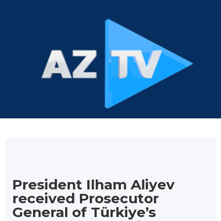
President Ilham Aliyev
received Prosecutor
General of Türkiye’s