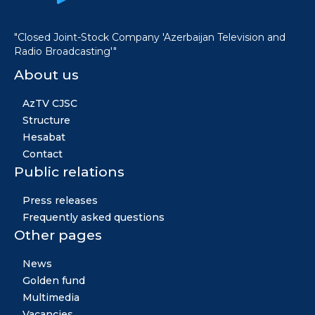
"Closed Joint-Stock Company 'Azerbaijan Television and
Radio Broadcasting'"
About us
AzTV CJSC
Structure
Hesabat
Contact
Public relations
Press releases
Frequently asked questions
Other pages
News
Golden fund
Multimedia
Vacancies