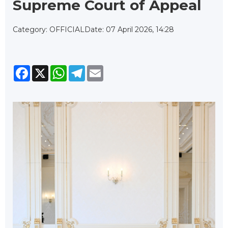
Supreme Court of Appeal
Category: OFFICIAL
Date: 07 April 2026, 14:28
Facebook
X
WhatsApp
Telegram
Email