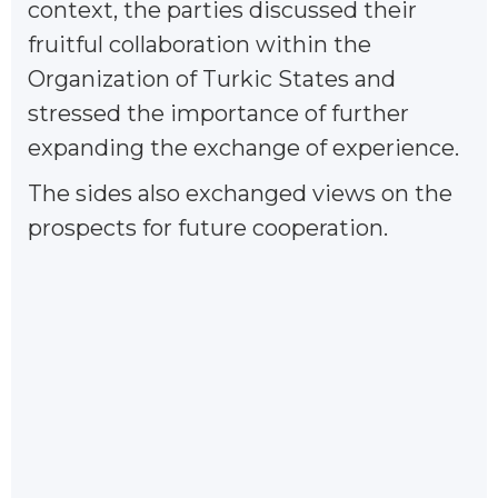
context, the parties discussed their
fruitful collaboration within the
Organization of Turkic States and
stressed the importance of further
expanding the exchange of experience.
The sides also exchanged views on the
prospects for future cooperation.