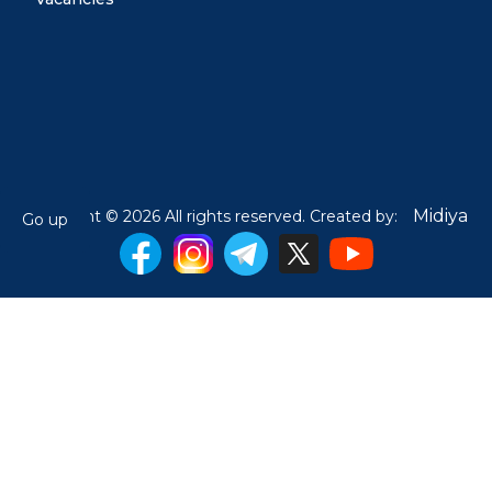
Midiya
Copyright © 2026 All rights reserved. Created by:
Go up