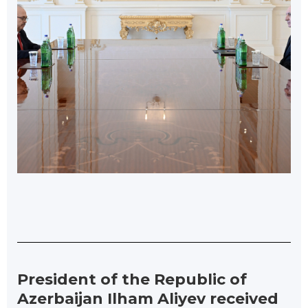
President of the Republic of
Azerbaijan Ilham Aliyev received