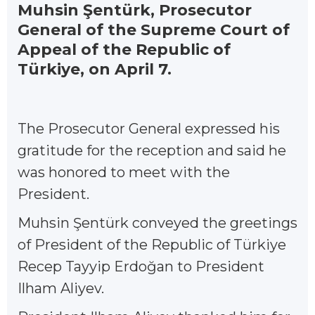
Muhsin Şentürk, Prosecutor
General of the Supreme Court of
Appeal of the Republic of
Türkiye, on April 7.
The Prosecutor General expressed his
gratitude for the reception and said he
was honored to meet with the
President.
Muhsin Şentürk conveyed the greetings
of President of the Republic of Türkiye
Recep Tayyip Erdoğan to President
Ilham Aliyev.