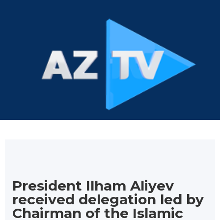
President Ilham Aliyev
received delegation led by
Chairman of the Islamic