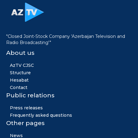
"Closed Joint-Stock Company 'Azerbaijan Television and
Radio Broadcasting'"
About us
AzTV CJSC
Structure
Hesabat
Contact
Public relations
Press releases
Frequently asked questions
Other pages
News