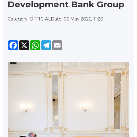
Development Bank Group
Category: OFFICIAL
Date: 06 May 2026, 11:20
Facebook
X
WhatsApp
Telegram
Email