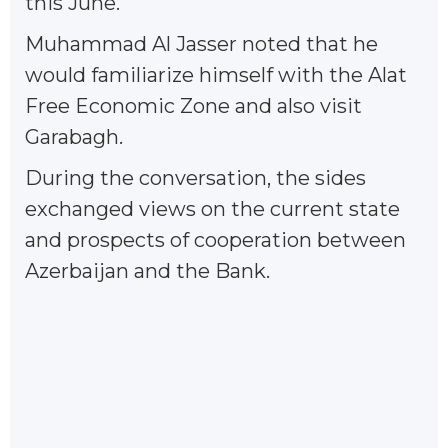
this June.
Muhammad Al Jasser noted that he
would familiarize himself with the Alat
Free Economic Zone and also visit
Garabagh.
During the conversation, the sides
exchanged views on the current state
and prospects of cooperation between
Azerbaijan and the Bank.