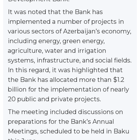
It was noted that the Bank has
implemented a number of projects in
various sectors of Azerbaijan’s economy,
including energy, green energy,
agriculture, water and irrigation
systems, infrastructure, and social fields.
In this regard, it was highlighted that
the Bank has allocated more than $1.2
billion for the implementation of nearly
20 public and private projects.
The meeting included discussions on
preparations for the Bank’s Annual
Meetings, scheduled to be held in Baku