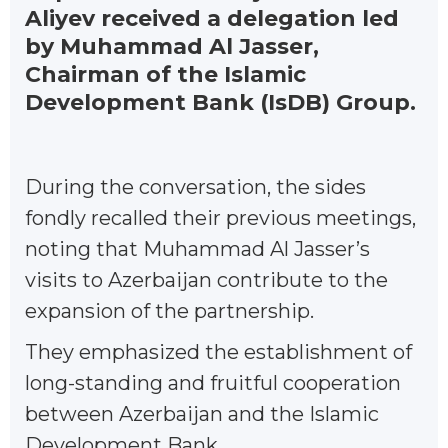
Aliyev received a delegation led
by Muhammad Al Jasser,
Chairman of the Islamic
Development Bank (IsDB) Group.
During the conversation, the sides
fondly recalled their previous meetings,
noting that Muhammad Al Jasser’s
visits to Azerbaijan contribute to the
expansion of the partnership.
They emphasized the establishment of
long-standing and fruitful cooperation
between Azerbaijan and the Islamic
Development Bank.