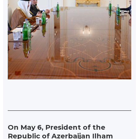
On May 6, President of the
Republic of Azerbaijan Ilham