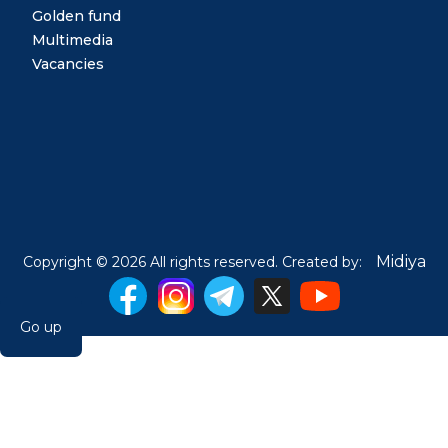
Golden fund
Multimedia
Vacancies
Midiya
Copyright © 2026 All rights reserved. Created by:
Go up