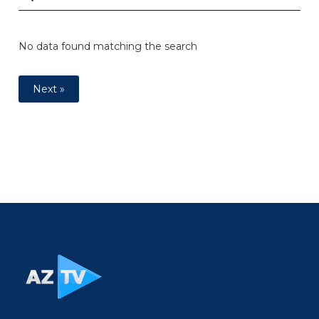
No data found matching the search
Next »