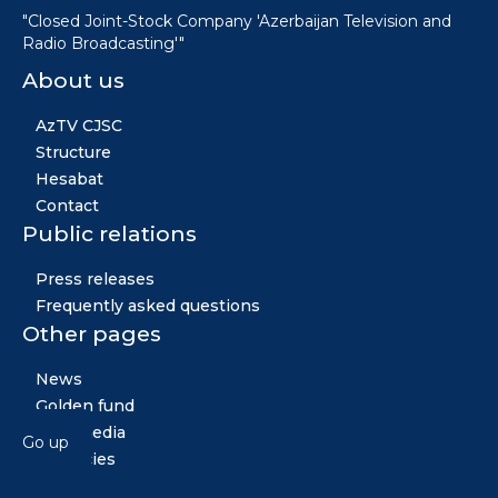
"Closed Joint-Stock Company 'Azerbaijan Television and
Radio Broadcasting'"
About us
AzTV CJSC
Structure
Hesabat
Contact
Public relations
Press releases
Frequently asked questions
Other pages
News
Golden fund
Multimedia
Go up
Vacancies