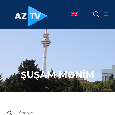
ŞUŞAM MƏNİM